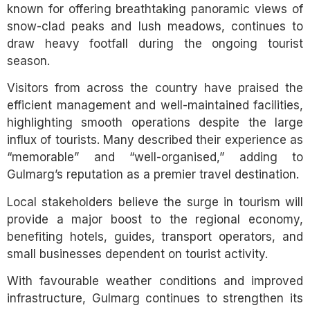
known for offering breathtaking panoramic views of
snow-clad peaks and lush meadows, continues to
draw heavy footfall during the ongoing tourist
season.
Visitors from across the country have praised the
efficient management and well-maintained facilities,
highlighting smooth operations despite the large
influx of tourists. Many described their experience as
“memorable” and “well-organised,” adding to
Gulmarg’s reputation as a premier travel destination.
Local stakeholders believe the surge in tourism will
provide a major boost to the regional economy,
benefiting hotels, guides, transport operators, and
small businesses dependent on tourist activity.
With favourable weather conditions and improved
infrastructure, Gulmarg continues to strengthen its