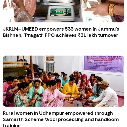
JKRLM–UMEED empowers 533 women in Jammu’s
Bishnah, ‘Pragati’ FPO achieves ₹31 lakh turnover
Rural women in Udhampur empowered through
Samarth Scheme Wool processing and handloom
training