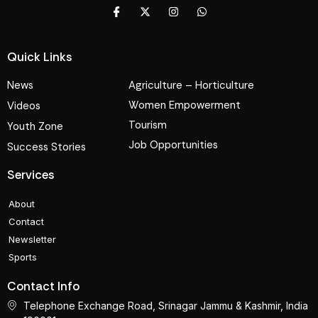
Quick Links
News
Agriculture – Horticulture
Women Empowerment
Videos
Tourism
Youth Zone
Job Opportunities
Success Stories
Services
About
Contact
Newsletter
Sports
Contact Info
Telephone Exchange Road, Srinagar Jammu & Kashmir, India