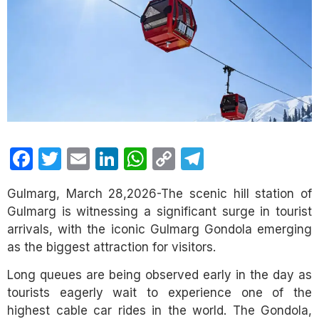
Facebook
Twitter
Email
LinkedIn
WhatsApp
Copy
Telegram
Link
Gulmarg, March 28,2026-The scenic hill station of
Gulmarg is witnessing a significant surge in tourist
arrivals, with the iconic Gulmarg Gondola emerging
as the biggest attraction for visitors.
Long queues are being observed early in the day as
tourists eagerly wait to experience one of the
highest cable car rides in the world. The Gondola,