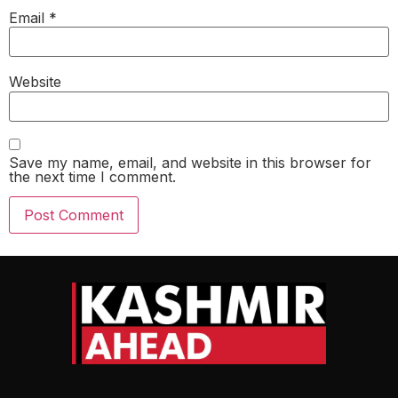
Email
*
Website
Save my name, email, and website in this browser for
the next time I comment.