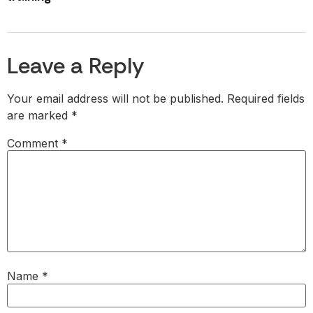
Leave a Reply
Your email address will not be published.
Required fields
are marked
*
Comment
*
Name
*