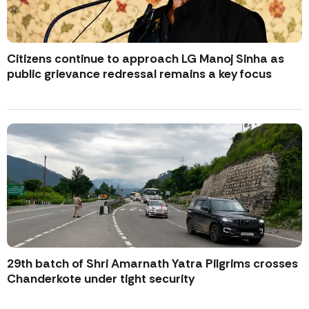
Citizens continue to approach LG Manoj Sinha as
public grievance redressal remains a key focus
29th batch of Shri Amarnath Yatra Pilgrims crosses
Chanderkote under tight security