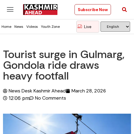
Subscribe Now
Live
Home
News
Videos
Youth Zone
Tourist surge in Gulmarg,
Gondola ride draws
heavy footfall
News Desk Kashmir Ahead
March 28, 2026
No Comments
12:06 pm