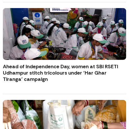
Ahead of Independence Day, women at SBI RSETI
Udhampur stitch tricolours under ‘Har Ghar
Tiranga’ campaign