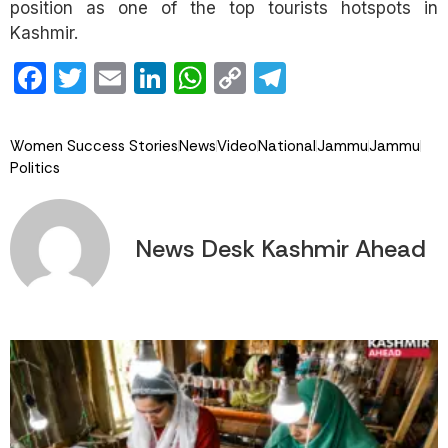
position as one of the top tourists hotspots in
Kashmir.
Facebook
Twitter
Email
LinkedIn
WhatsApp
Copy
Telegram
Link
Women Success Stories
News
Video
National
Jammu
Jammu
Politics
News Desk Kashmir Ahead