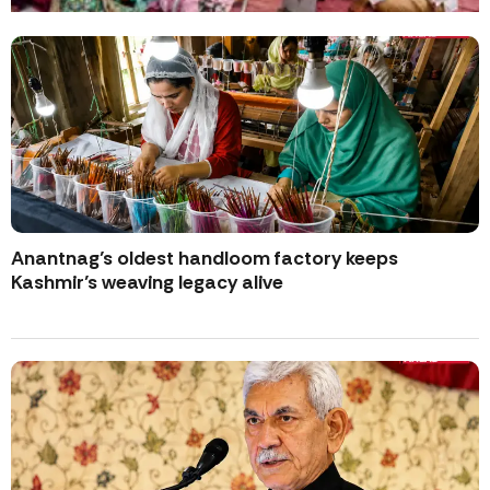
Anantnag’s oldest handloom factory keeps
Kashmir’s weaving legacy alive