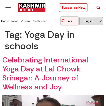
Subscribe Now
Live
Home
News
Videos
Youth Zone
Tag:
Yoga Day in
schools
Celebrating International
Yoga Day at Lal Chowk,
Srinagar: A Journey of
Wellness and Joy