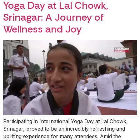
Yoga Day at Lal Chowk,
Srinagar: A Journey of
Wellness and Joy
Participating in International Yoga Day at Lal Chowk,
Srinagar, proved to be an incredibly refreshing and
uplifting experience for many attendees. Amid the