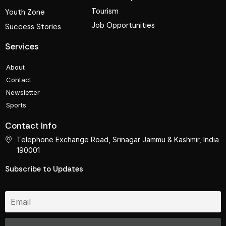
Tourism
Youth Zone
Job Opportunities
Success Stories
Services
About
Contact
Newsletter
Sports
Contact Info
Telephone Exchange Road, Srinagar Jammu & Kashmir, India
190001
Subscribe to Updates