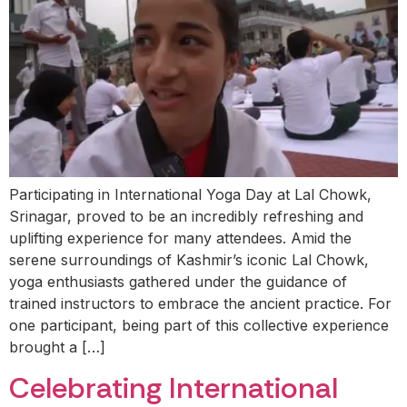
Participating in International Yoga Day at Lal Chowk,
Srinagar, proved to be an incredibly refreshing and
uplifting experience for many attendees. Amid the
serene surroundings of Kashmir’s iconic Lal Chowk,
yoga enthusiasts gathered under the guidance of
trained instructors to embrace the ancient practice. For
one participant, being part of this collective experience
brought a […]
Celebrating International