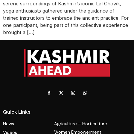
serene surroundings of Kashmir’s iconic Lal Chowk,
yoga enthusiasts gathered under the guidance of
trained instructors to embrace the ancient practice. For
one participant, being part of this collective experience
brought a […]
Quick Links
News
Agriculture – Horticulture
Women Empowerment
Videos