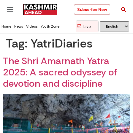
Subscribe Now
Live
Home
News
Videos
Youth Zone
Tag:
YatriDiaries
The Shri Amarnath Yatra
2025: A sacred odyssey of
devotion and discipline