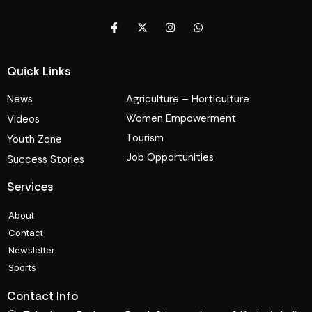
Quick Links
News
Agriculture – Horticulture
Women Empowerment
Videos
Tourism
Youth Zone
Job Opportunities
Success Stories
Services
About
Contact
Newsletter
Sports
Contact Info