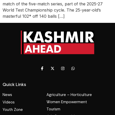
match of the five-match series, part of the 2025-27
World Test Championship cycle. The 25-year-old’s
masterful 102* off 140 balls […]
Quick Links
News
Agriculture – Horticulture
Women Empowerment
Videos
Tourism
Youth Zone