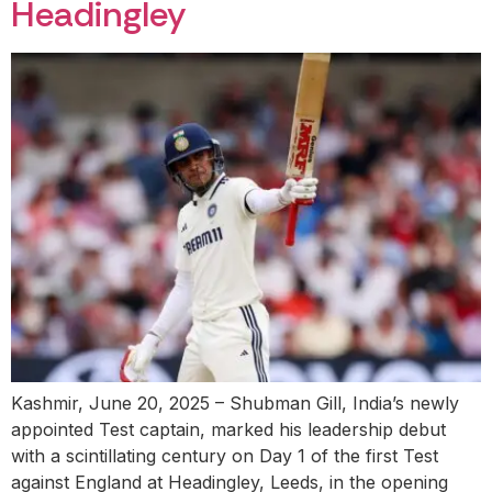
Headingley
Kashmir, June 20, 2025 – Shubman Gill, India’s newly
appointed Test captain, marked his leadership debut
with a scintillating century on Day 1 of the first Test
against England at Headingley, Leeds, in the opening