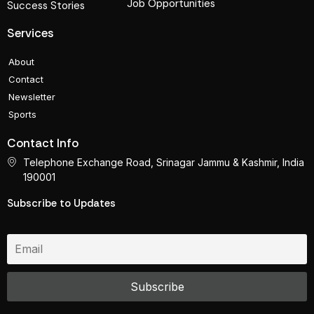
Job Opportunities
Success Stories
Services
About
Contact
Newsletter
Sports
Contact Info
Telephone Exchange Road, Srinagar Jammu & Kashmir, India
190001
Subscribe to Updates