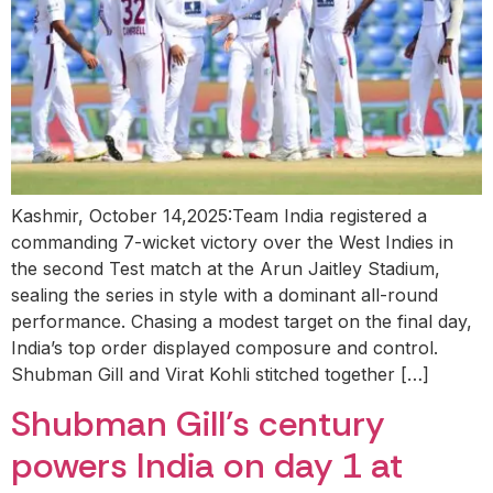
Kashmir, October 14,2025:Team India registered a
commanding 7-wicket victory over the West Indies in
the second Test match at the Arun Jaitley Stadium,
sealing the series in style with a dominant all-round
performance. Chasing a modest target on the final day,
India’s top order displayed composure and control.
Shubman Gill and Virat Kohli stitched together […]
Shubman Gill’s century
powers India on day 1 at