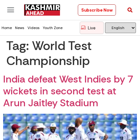
Subscribe Now
Live
Home
News
Videos
Youth Zone
Tag:
World Test
Championship
India defeat West Indies by 7
wickets in second test at
Arun Jaitley Stadium