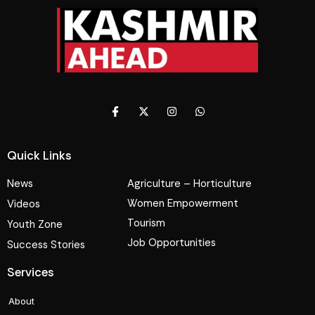
Quick Links
News
Agriculture – Horticulture
Women Empowerment
Videos
Tourism
Youth Zone
Job Opportunities
Success Stories
Services
About