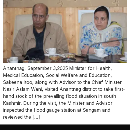
Anantnag, September 3,2025:Minister for Health,
Medical Education, Social Welfare and Education,
Sakeena Itoo, along with Advisor to the Chief Minister
Nasir Aslam Wani, visited Anantnag district to take first-
hand stock of the prevailing flood situation in south
Kashmir. During the visit, the Minister and Advisor
inspected the flood gauge station at Sangam and
reviewed the […]