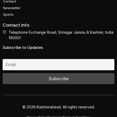
Contact
Newsletter
Sports
Contact Info
Telephone Exchange Road, Srinagar Jammu & Kashmir, India
190001
Subscribe to Updates
© 2026 Kashmirahead. All rights reserved.