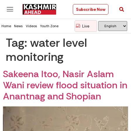
Subscribe Now
Live
Home
News
Videos
Youth Zone
Tag:
water level
monitoring
Sakeena Itoo, Nasir Aslam
Wani review flood situation in
Anantnag and Shopian