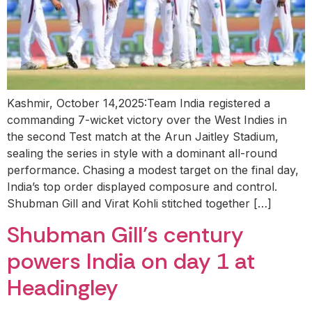
Kashmir, October 14,2025:Team India registered a
commanding 7-wicket victory over the West Indies in
the second Test match at the Arun Jaitley Stadium,
sealing the series in style with a dominant all-round
performance. Chasing a modest target on the final day,
India’s top order displayed composure and control.
Shubman Gill and Virat Kohli stitched together […]
Shubman Gill’s century
powers India on day 1 at
Headingley