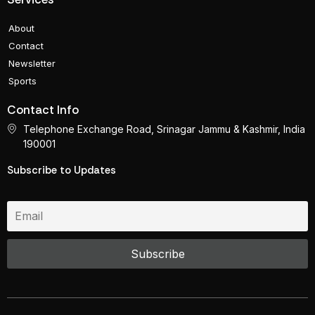
About
Contact
Newsletter
Sports
Contact Info
Telephone Exchange Road, Srinagar Jammu & Kashmir, India
190001
Subscribe to Updates