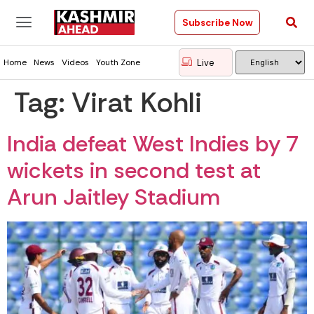
Subscribe Now
Live
Home
News
Videos
Youth Zone
Tag:
Virat Kohli
India defeat West Indies by 7
wickets in second test at
Arun Jaitley Stadium