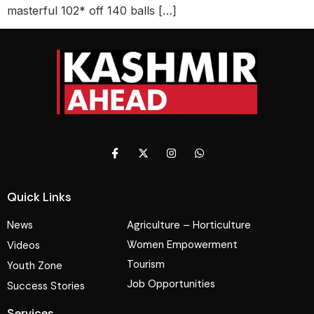
masterful 102* off 140 balls […]
Quick Links
News
Agriculture – Horticulture
Women Empowerment
Videos
Tourism
Youth Zone
Job Opportunities
Success Stories
Services