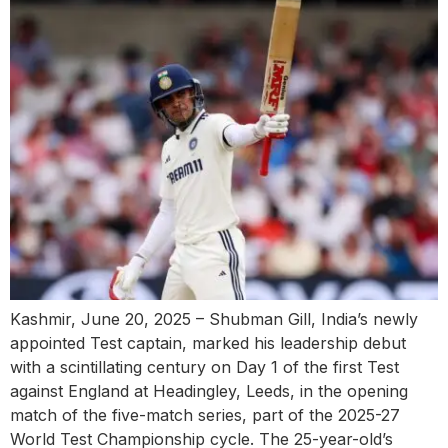
Kashmir, June 20, 2025 – Shubman Gill, India’s newly
appointed Test captain, marked his leadership debut
with a scintillating century on Day 1 of the first Test
against England at Headingley, Leeds, in the opening
match of the five-match series, part of the 2025-27
World Test Championship cycle. The 25-year-old’s