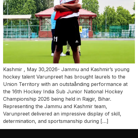
Kashmir , May 30,2026- Jammu and Kashmir’s young
hockey talent Varunpreet has brought laurels to the
Union Territory with an outstaånding performance at
the 16th Hockey India Sub Junior National Hockey
Championship 2026 being held in Rajgir, Bihar.
Representing the Jammu and Kashmir team,
Varunpreet delivered an impressive display of skill,
determination, and sportsmanship during […]