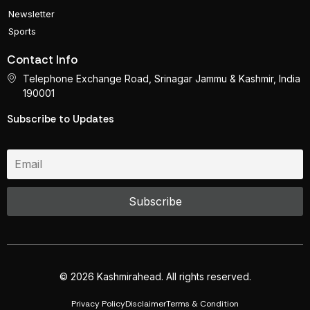
Newsletter
Sports
Contact Info
Telephone Exchange Road, Srinagar Jammu & Kashmir, India
190001
Subscribe to Updates
© 2026 Kashmirahead. All rights reserved.
Privacy Policy
Disclaimer
Terms & Condition