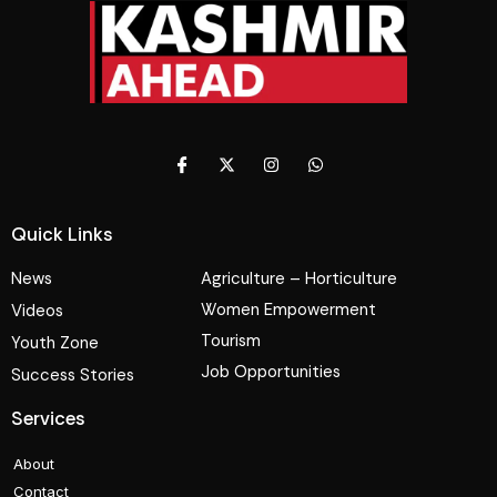
Quick Links
News
Agriculture – Horticulture
Women Empowerment
Videos
Tourism
Youth Zone
Job Opportunities
Success Stories
Services
About
Contact