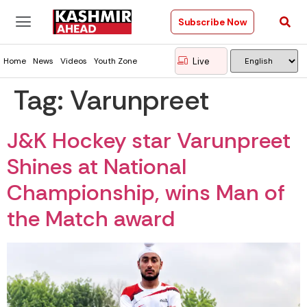
Subscribe Now
Live
Home
News
Videos
Youth Zone
Tag:
Varunpreet
J&K Hockey star Varunpreet
Shines at National
Championship, wins Man of
the Match award