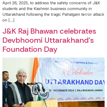
April 26, 2025, to address the safety concerns of J&K
students and the Kashmiri business community in
Uttarakhand following the tragic Pahalgam terror attack
on […]
J&K Raj Bhawan celebrates
Devbhoomi Uttarakhand’s
Foundation Day