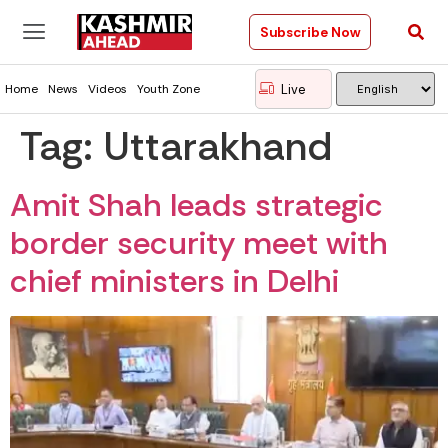
Subscribe Now
Live
Home
News
Videos
Youth Zone
Tag:
Uttarakhand
Amit Shah leads strategic
border security meet with
chief ministers in Delhi