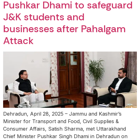
Pushkar Dhami to safeguard
J&K students and
businesses after Pahalgam
Attack
Dehradun, April 28, 2025 – Jammu and Kashmir’s
Minister for Transport and Food, Civil Supplies &
Consumer Affairs, Satish Sharma, met Uttarakhand
Chief Minister Pushkar Singh Dhami in Dehradun on