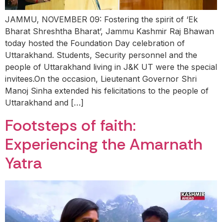
JAMMU, NOVEMBER 09: Fostering the spirit of ‘Ek
Bharat Shreshtha Bharat’, Jammu Kashmir Raj Bhawan
today hosted the Foundation Day celebration of
Uttarakhand. Students, Security personnel and the
people of Uttarakhand living in J&K UT were the special
invitees.On the occasion, Lieutenant Governor Shri
Manoj Sinha extended his felicitations to the people of
Uttarakhand and […]
Footsteps of faith:
Experiencing the Amarnath
Yatra