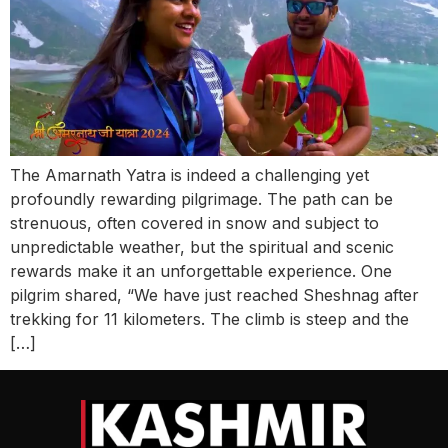
The Amarnath Yatra is indeed a challenging yet
profoundly rewarding pilgrimage. The path can be
strenuous, often covered in snow and subject to
unpredictable weather, but the spiritual and scenic
rewards make it an unforgettable experience. One
pilgrim shared, “We have just reached Sheshnag after
trekking for 11 kilometers. The climb is steep and the
[…]