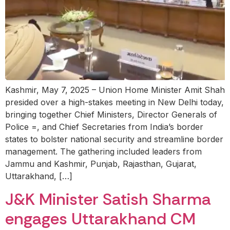
Kashmir, May 7, 2025 – Union Home Minister Amit Shah
presided over a high-stakes meeting in New Delhi today,
bringing together Chief Ministers, Director Generals of
Police =, and Chief Secretaries from India’s border
states to bolster national security and streamline border
management. The gathering included leaders from
Jammu and Kashmir, Punjab, Rajasthan, Gujarat,
Uttarakhand, […]
J&K Minister Satish Sharma
engages Uttarakhand CM