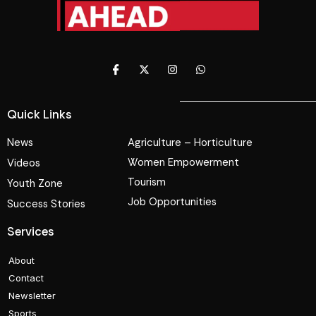
Quick Links
News
Agriculture – Horticulture
Women Empowerment
Videos
Tourism
Youth Zone
Job Opportunities
Success Stories
Services
About
Contact
Newsletter
Sports