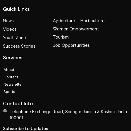
Quick Links
News
Agriculture – Horticulture
Women Empowerment
Videos
Tourism
Youth Zone
Job Opportunities
Success Stories
Services
About
Contact
Newsletter
Sports
Contact Info
Telephone Exchange Road, Srinagar Jammu & Kashmir, India
190001
Subscribe to Updates