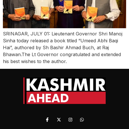
SRINAGAR, JULY 01: Lieutenant Governor Shri Manoj
Sinha today released a book titled “Umeed Abhi Baqi
Hai”, authored by Sh Bashir Ahmad Buch, at Raj
Bhawan.The Lt Governor congratulated and extended
his best wishes to the author.