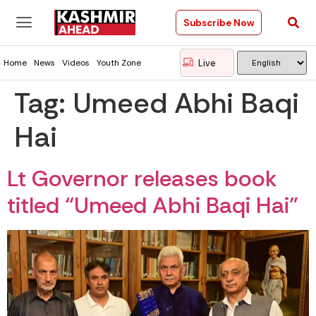
Subscribe Now
Live
Home
News
Videos
Youth Zone
Tag:
Umeed Abhi Baqi
Hai
Lt Governor releases book
titled “Umeed Abhi Baqi Hai”