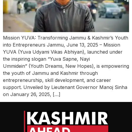
Mission YUVA: Transforming Jammu & Kashmir’s Youth
into Entrepreneurs Jammu, June 13, 2025 – Mission
YUVA (Yuva Udyami Vikas Abhiyan), launched under
the inspiring slogan “Yuva Sapne, Nayi
Ummidein” (Youth Dreams, New Hopes), is empowering
the youth of Jammu and Kashmir through
entrepreneurship, skill development, and career
support. Unveiled by Lieutenant Governor Manoj Sinha
on January 26, 2025, […]