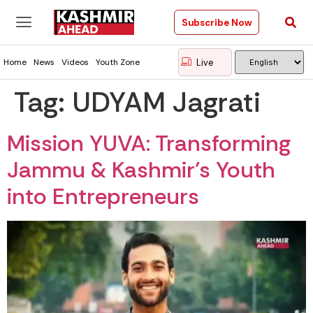
Subscribe Now
Live
Home
News
Videos
Youth Zone
Tag:
UDYAM Jagrati
Mission YUVA: Transforming
Jammu & Kashmir’s Youth
into Entrepreneurs