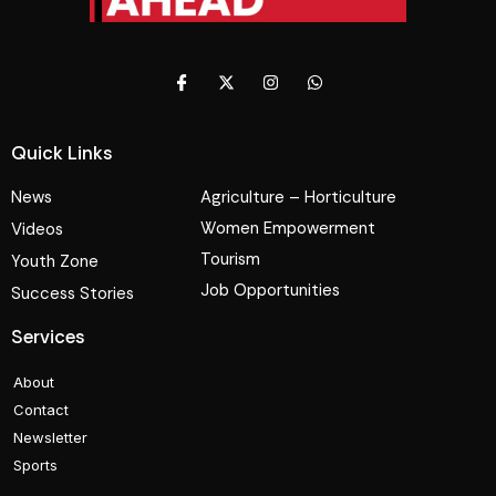
Quick Links
News
Agriculture – Horticulture
Women Empowerment
Videos
Tourism
Youth Zone
Job Opportunities
Success Stories
Services
About
Contact
Newsletter
Sports