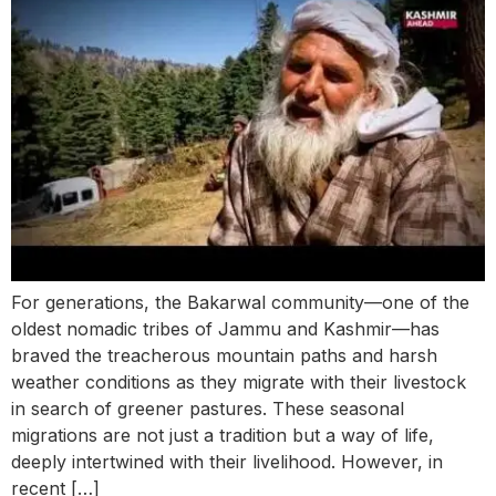
For generations, the Bakarwal community—one of the
oldest nomadic tribes of Jammu and Kashmir—has
braved the treacherous mountain paths and harsh
weather conditions as they migrate with their livestock
in search of greener pastures. These seasonal
migrations are not just a tradition but a way of life,
deeply intertwined with their livelihood. However, in
recent […]