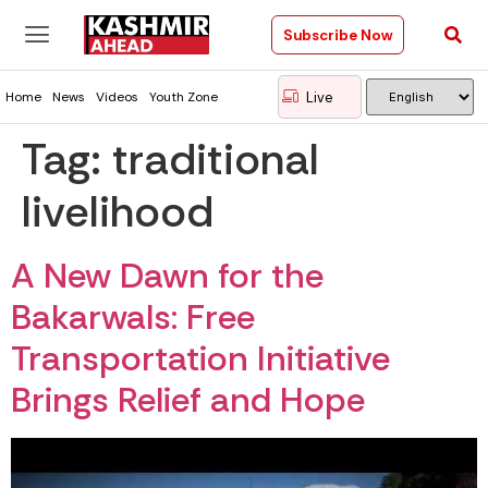
Subscribe Now
Live
Home
News
Videos
Youth Zone
Tag:
traditional
livelihood
A New Dawn for the
Bakarwals: Free
Transportation Initiative
Brings Relief and Hope