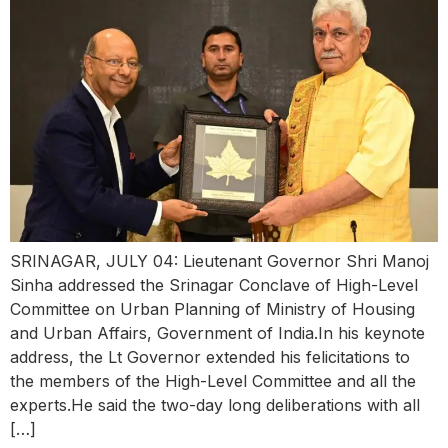
SRINAGAR, JULY 04: Lieutenant Governor Shri Manoj
Sinha addressed the Srinagar Conclave of High-Level
Committee on Urban Planning of Ministry of Housing
and Urban Affairs, Government of India.In his keynote
address, the Lt Governor extended his felicitations to
the members of the High-Level Committee and all the
experts.He said the two-day long deliberations with all
[…]