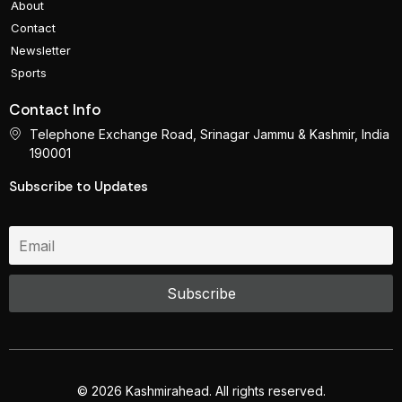
About
Contact
Newsletter
Sports
Contact Info
Telephone Exchange Road, Srinagar Jammu & Kashmir, India
190001
Subscribe to Updates
© 2026 Kashmirahead. All rights reserved.