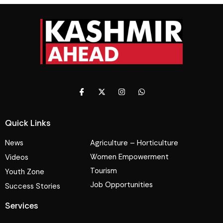
Quick Links
News
Agriculture – Horticulture
Women Empowerment
Videos
Tourism
Youth Zone
Job Opportunities
Success Stories
Services