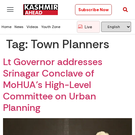
Subscribe Now
Live
Home
News
Videos
Youth Zone
Tag:
Town Planners
Lt Governor addresses
Srinagar Conclave of
MoHUA’s High-Level
Committee on Urban
Planning