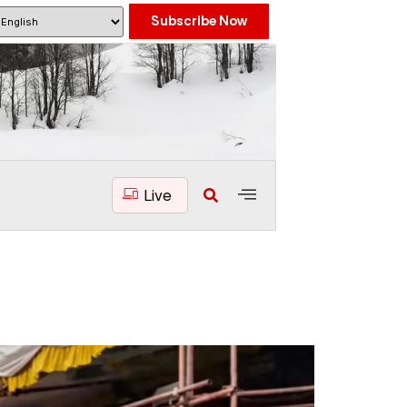
Subscribe Now
Live