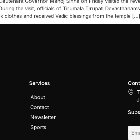
eutenant Governor Manoj Sinha on Friday visited the rev
During the visit, officials of Tirumala Tirupati Devasthan
lk clothes and received Vedic blessings from the temple […
Services
Cont
T
About
J
Contact
Subs
Newsletter
Sports