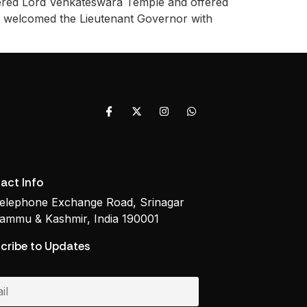
ered Lord Venkateswara Temple and offered
ams welcomed the Lieutenant Governor with
]
act Info
elephone Exchange Road, Srinagar
ammu & Kashmir, India 190001
cribe to Updates