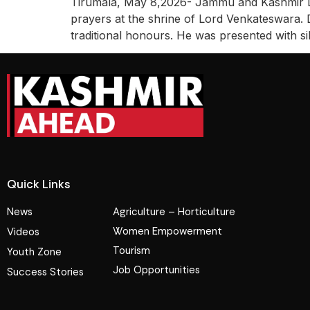
Tirumala, May 8,2026- Jammu and Kashmir Li
prayers at the shrine of Lord Venkateswara. 
traditional honours. He was presented with si
Quick Links
News
Agriculture – Horticulture
Women Empowerment
Videos
Tourism
Youth Zone
Job Opportunities
Success Stories