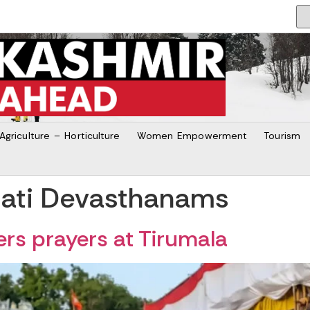
Agriculture – Horticulture
Women Empowerment
Tourism
pati Devasthanams
rs prayers at Tirumala