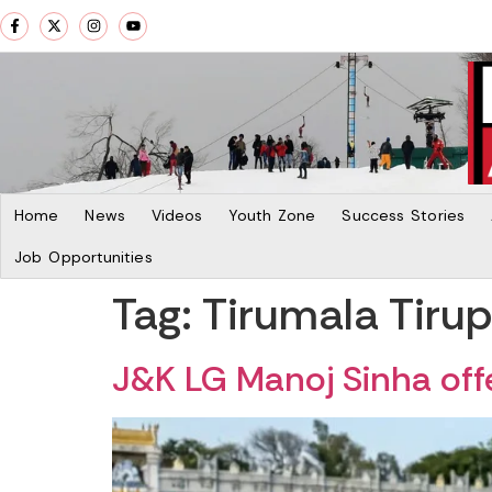
Home
News
Videos
Youth Zone
Success Stories
Job Opportunities
Tag:
Tirumala Tiru
J&K LG Manoj Sinha offe