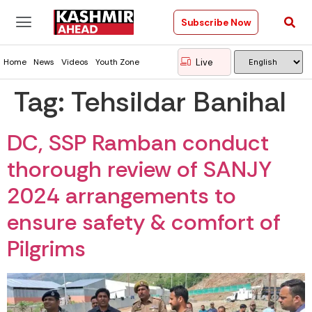
Subscribe Now
Live
Home
News
Videos
Youth Zone
Tag:
Tehsildar Banihal
DC, SSP Ramban conduct
thorough review of SANJY
2024 arrangements to
ensure safety & comfort of
Pilgrims