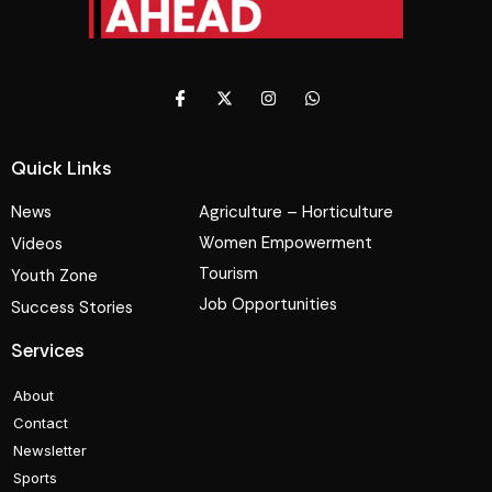
Quick Links
News
Agriculture – Horticulture
Women Empowerment
Videos
Tourism
Youth Zone
Job Opportunities
Success Stories
Services
About
Contact
Newsletter
Sports