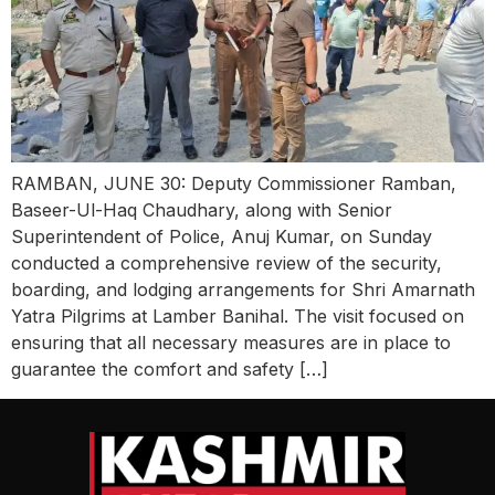
RAMBAN, JUNE 30: Deputy Commissioner Ramban,
Baseer-Ul-Haq Chaudhary, along with Senior
Superintendent of Police, Anuj Kumar, on Sunday
conducted a comprehensive review of the security,
boarding, and lodging arrangements for Shri Amarnath
Yatra Pilgrims at Lamber Banihal. The visit focused on
ensuring that all necessary measures are in place to
guarantee the comfort and safety […]