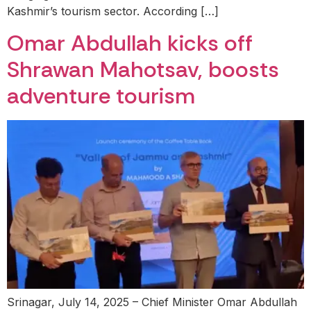
Kashmir’s tourism sector. According […]
Omar Abdullah kicks off
Shrawan Mahotsav, boosts
adventure tourism
Srinagar, July 14, 2025 – Chief Minister Omar Abdullah