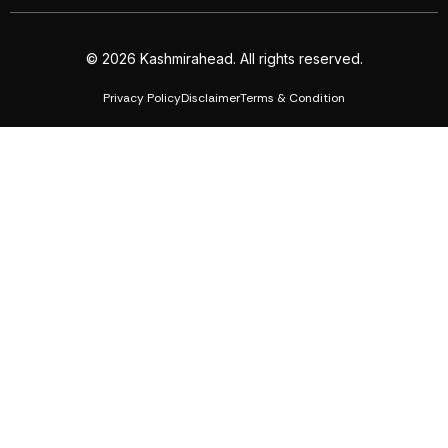
© 2026 Kashmirahead. All rights reserved.
Privacy Policy
Disclaimer
Terms & Condition