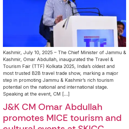
Kashmir, July 10, 2025 – The Chief Minister of Jammu &
Kashmir, Omar Abdullah, inaugurated the Travel &
Tourism Fair (TTF) Kolkata 2025, India’s oldest and
most trusted B2B travel trade show, marking a major
step in promoting Jammu & Kashmir’s rich tourism
potential on the national and international stage.
Speaking at the event, CM […]
J&K CM Omar Abdullah
promotes MICE tourism and
cultural events at SKICC