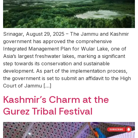
Srinagar, August 29, 2025 – The Jammu and Kashmir
government has approved the comprehensive
Integrated Management Plan for Wular Lake, one of
Asia’s largest freshwater lakes, marking a significant
step towards its conservation and sustainable
development. As part of the implementation process,
the government is set to submit an affidavit to the High
Court of Jammu […]
Kashmir’s Charm at the
Gurez Tribal Festival