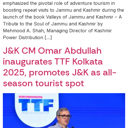
emphasized the pivotal role of adventure tourism in
boosting repeat visits to Jammu and Kashmir during the
launch of the book Valleys of Jammu and Kashmir – A
Tribute to the Soul of Jammu and Kashmir by
Mehmood A. Shah, Managing Director of Kashmir
Power Distribution […]
J&K CM Omar Abdullah
inaugurates TTF Kolkata
2025, promotes J&K as all-
season tourist spot