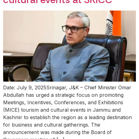
Date: July 9, 2025Srinagar, J&K – Chief Minister Omar
Abdullah has urged a strategic focus on promoting
Meetings, Incentives, Conferences, and Exhibitions
(MICE) tourism and cultural events in Jammu and
Kashmir to establish the region as a leading destination
for business and cultural gatherings. The
announcement was made during the Board of