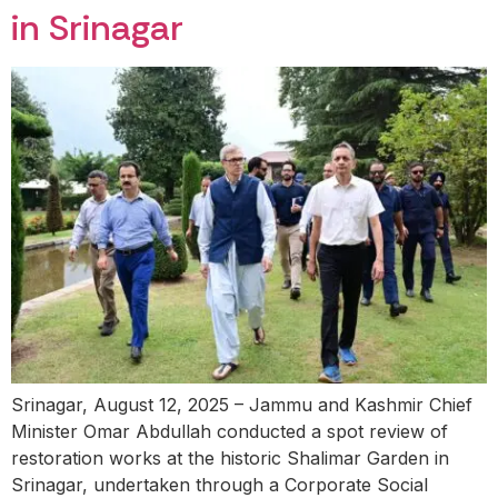
in Srinagar
Srinagar, August 12, 2025 – Jammu and Kashmir Chief
Minister Omar Abdullah conducted a spot review of
restoration works at the historic Shalimar Garden in
Srinagar, undertaken through a Corporate Social