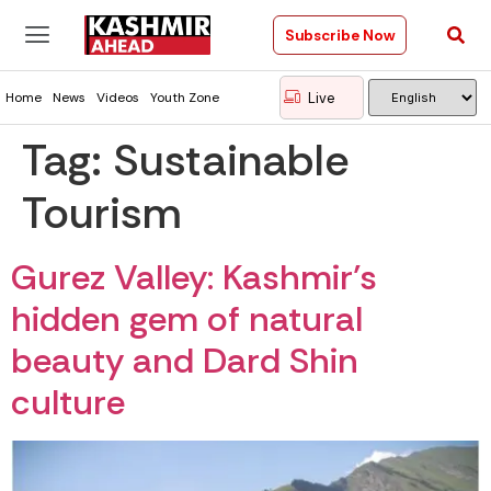
Subscribe Now
Live
Home
News
Videos
Youth Zone
Tag:
Sustainable
Tourism
Gurez Valley: Kashmir’s
hidden gem of natural
beauty and Dard Shin
culture