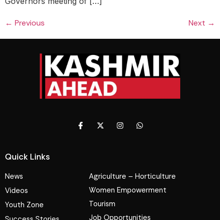
Governors meeting of […]
←
Previous
Next
→
Quick Links
News
Agriculture – Horticulture
Women Empowerment
Videos
Tourism
Youth Zone
Job Opportunities
Success Stories