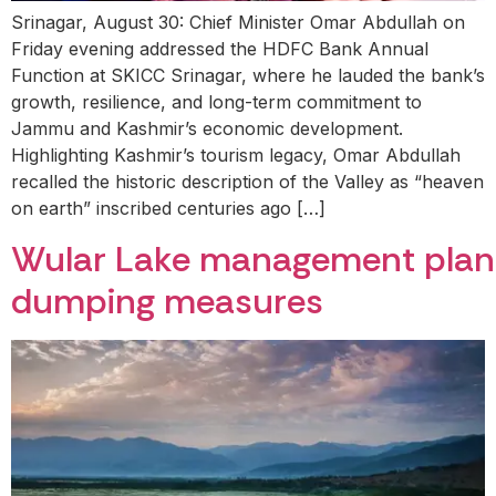
Srinagar, August 30: Chief Minister Omar Abdullah on
Friday evening addressed the HDFC Bank Annual
Function at SKICC Srinagar, where he lauded the bank’s
growth, resilience, and long-term commitment to
Jammu and Kashmir’s economic development.
Highlighting Kashmir’s tourism legacy, Omar Abdullah
recalled the historic description of the Valley as “heaven
on earth” inscribed centuries ago […]
Wular Lake management plan ap
dumping measures