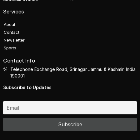
Services
About
Contact
Newsletter
Sports
Contact Info
Telephone Exchange Road, Srinagar Jammu & Kashmir, India
190001
Subscribe to Updates