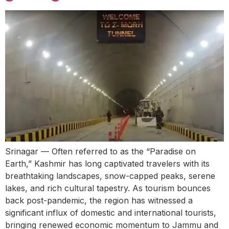
Srinagar — Often referred to as the “Paradise on
Earth,” Kashmir has long captivated travelers with its
breathtaking landscapes, snow-capped peaks, serene
lakes, and rich cultural tapestry. As tourism bounces
back post-pandemic, the region has witnessed a
significant influx of domestic and international tourists,
bringing renewed economic momentum to Jammu and