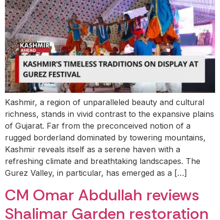
Kashmir, a region of unparalleled beauty and cultural
richness, stands in vivid contrast to the expansive plains
of Gujarat. Far from the preconceived notion of a
rugged borderland dominated by towering mountains,
Kashmir reveals itself as a serene haven with a
refreshing climate and breathtaking landscapes. The
Gurez Valley, in particular, has emerged as a […]
CM Omar Abdullah reviews
Shalimar Garden restoration