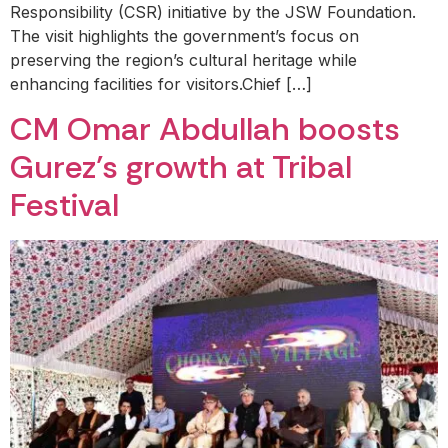
Responsibility (CSR) initiative by the JSW Foundation.
The visit highlights the government’s focus on
preserving the region’s cultural heritage while
enhancing facilities for visitors.Chief […]
CM Omar Abdullah boosts
Gurez’s growth at Tribal
Festival