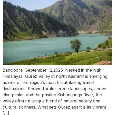
Bandipora, September 12,2025: Nestled in the high
Himalayas, Gurez Valley in north Kashmir is emerging
as one of the region’s most breathtaking travel
destinations. Known for its serene landscapes, snow-
clad peaks, and the pristine Kishanganga River, the
valley offers a unique blend of natural beauty and
cultural richness. What sets Gurez apart is its vibrant
[…]