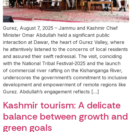
Gurez, August 7, 2025 – Jammu and Kashmir Chief
Minister Omar Abdullah held a significant public
interaction at Dawar, the heart of Gurez Valley, where
he attentively listened to the concerns of local residents
and assured their swift redressal. The visit, coinciding
with the National Tribal Festival-2025 and the launch
of commercial river rafting on the Kishanganga River,
underscores the government’s commitment to inclusive
development and empowerment of remote regions like
Gurez. Abdullah’s engagement reflects […]
Kashmir tourism: A delicate
balance between growth and
green goals