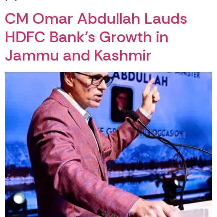
CM Omar Abdullah Lauds
HDFC Bank’s Growth in
Jammu and Kashmir