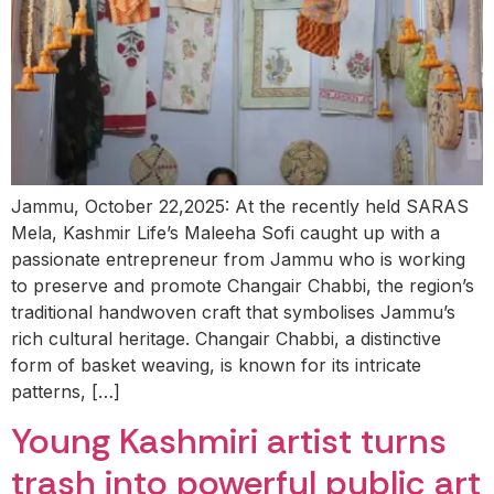
Jammu, October 22,2025: At the recently held SARAS
Mela, Kashmir Life’s Maleeha Sofi caught up with a
passionate entrepreneur from Jammu who is working
to preserve and promote Changair Chabbi, the region’s
traditional handwoven craft that symbolises Jammu’s
rich cultural heritage. Changair Chabbi, a distinctive
form of basket weaving, is known for its intricate
patterns, […]
Young Kashmiri artist turns
trash into powerful public art