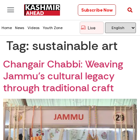
Subscribe Now
Live
Home
News
Videos
Youth Zone
Tag:
sustainable art
Changair Chabbi: Weaving
Jammu’s cultural legacy
through traditional craft