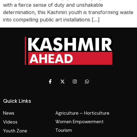
with a fierce sense of duty and unshakable
determination, this Kashmiri youth is transforming waste
into compelling public art installations […]
Quick Links
News
Agriculture – Horticulture
Women Empowerment
Videos
Tourism
Youth Zone