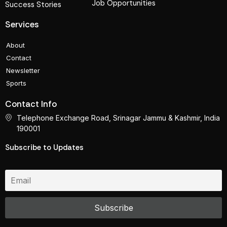
Job Opportunities
Success Stories
Services
About
Contact
Newsletter
Sports
Contact Info
Telephone Exchange Road, Srinagar Jammu & Kashmir, India
190001
Subscribe to Updates