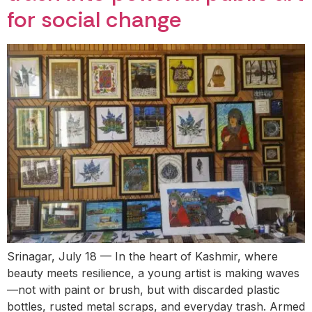
for social change
Srinagar, July 18 — In the heart of Kashmir, where
beauty meets resilience, a young artist is making waves
—not with paint or brush, but with discarded plastic
bottles, rusted metal scraps, and everyday trash. Armed