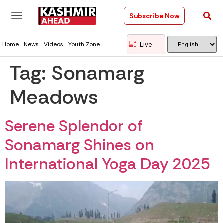
Subscribe Now
Live
Home
News
Videos
Youth Zone
Tag:
Sonamarg
Meadows
Serene Splendor of
Sonamarg Shines on
International Yoga Day 2025