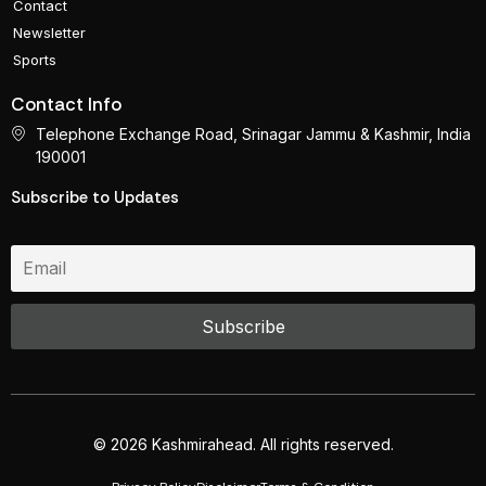
Contact
Newsletter
Sports
Contact Info
Telephone Exchange Road, Srinagar Jammu & Kashmir, India
190001
Subscribe to Updates
© 2026 Kashmirahead. All rights reserved.