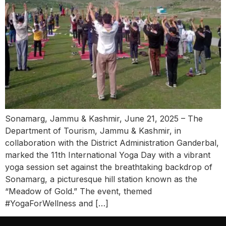
Sonamarg, Jammu & Kashmir, June 21, 2025 – The
Department of Tourism, Jammu & Kashmir, in
collaboration with the District Administration Ganderbal,
marked the 11th International Yoga Day with a vibrant
yoga session set against the breathtaking backdrop of
Sonamarg, a picturesque hill station known as the
“Meadow of Gold.” The event, themed
#YogaForWellness and […]