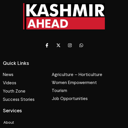
Quick Links
News
Agriculture – Horticulture
Women Empowerment
Videos
Tourism
Youth Zone
Job Opportunities
Success Stories
Services
About