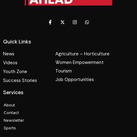
Quick Links
News
Agriculture – Horticulture
Women Empowerment
Videos
Tourism
Youth Zone
Job Opportunities
Success Stories
Services
About
Contact
Newsletter
Sports