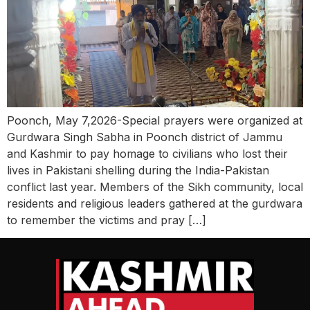
Poonch, May 7,2026-Special prayers were organized at
Gurdwara Singh Sabha in Poonch district of Jammu
and Kashmir to pay homage to civilians who lost their
lives in Pakistani shelling during the India-Pakistan
conflict last year. Members of the Sikh community, local
residents and religious leaders gathered at the gurdwara
to remember the victims and pray […]