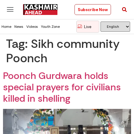
Subscribe Now
Live
Home
News
Videos
Youth Zone
Tag:
Sikh community
Poonch
Poonch Gurdwara holds
special prayers for civilians
killed in shelling