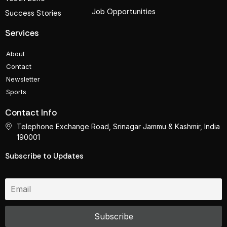
Job Opportunities
Success Stories
Services
About
Contact
Newsletter
Sports
Contact Info
Telephone Exchange Road, Srinagar Jammu & Kashmir, India
190001
Subscribe to Updates