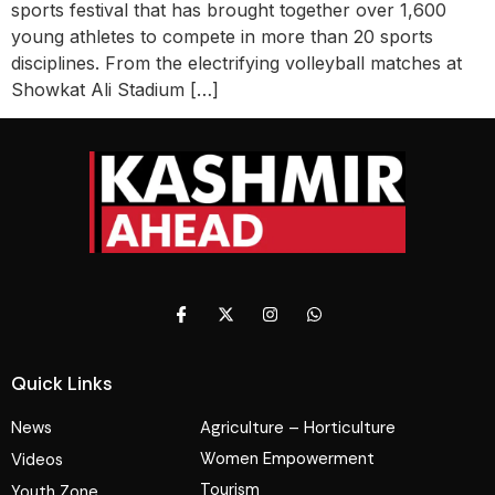
sports festival that has brought together over 1,600
young athletes to compete in more than 20 sports
disciplines. From the electrifying volleyball matches at
Showkat Ali Stadium […]
Quick Links
News
Agriculture – Horticulture
Women Empowerment
Videos
Tourism
Youth Zone