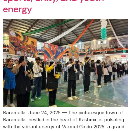
energy
Baramulla, June 24, 2025 — The picturesque town of
Baramulla, nestled in the heart of Kashmir, is pulsating
with the vibrant energy of Varmul Gindo 2025, a grand