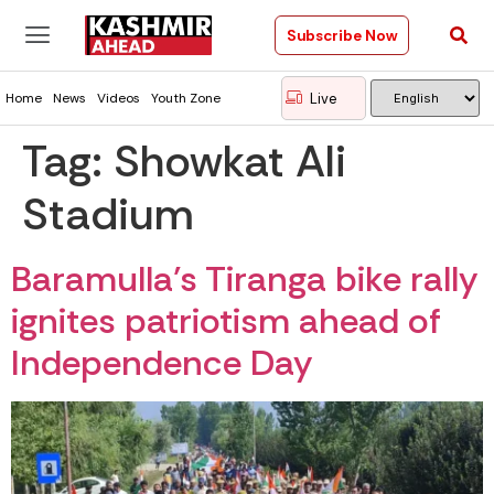
Subscribe Now
Live
Home
News
Videos
Youth Zone
Tag:
Showkat Ali
Stadium
Baramulla’s Tiranga bike rally
ignites patriotism ahead of
Independence Day