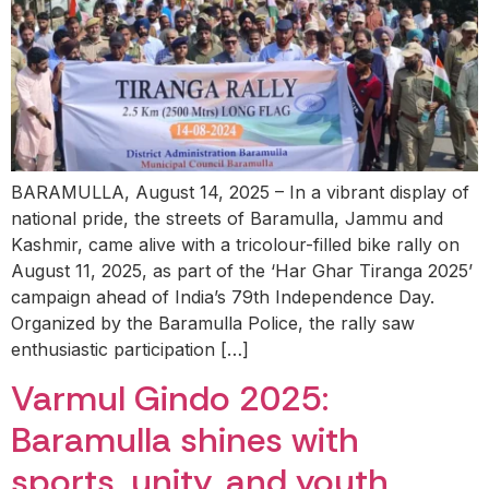
BARAMULLA, August 14, 2025 – In a vibrant display of
national pride, the streets of Baramulla, Jammu and
Kashmir, came alive with a tricolour-filled bike rally on
August 11, 2025, as part of the ‘Har Ghar Tiranga 2025’
campaign ahead of India’s 79th Independence Day.
Organized by the Baramulla Police, the rally saw
enthusiastic participation […]
Varmul Gindo 2025:
Baramulla shines with
sports, unity, and youth