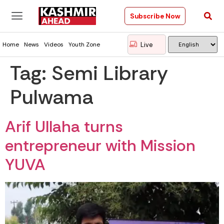
Subscribe Now
Live
Home
News
Videos
Youth Zone
Tag:
Semi Library
Pulwama
Arif Ullaha turns
entrepreneur with Mission
YUVA