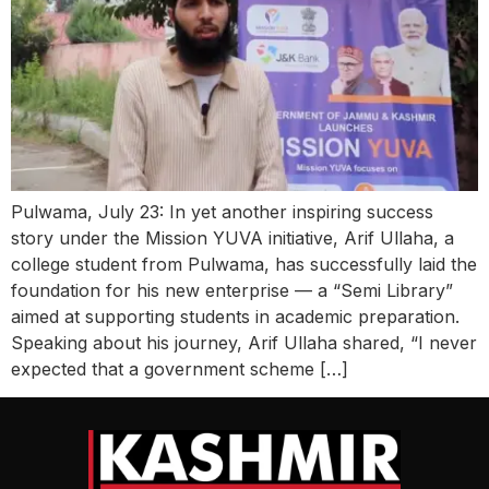
Pulwama, July 23: In yet another inspiring success
story under the Mission YUVA initiative, Arif Ullaha, a
college student from Pulwama, has successfully laid the
foundation for his new enterprise — a “Semi Library”
aimed at supporting students in academic preparation.
Speaking about his journey, Arif Ullaha shared, “I never
expected that a government scheme […]