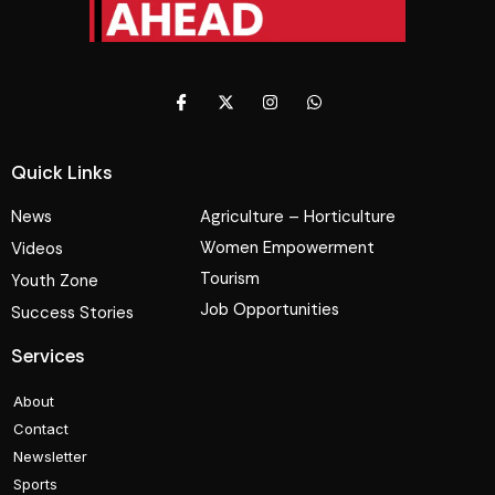
Quick Links
News
Agriculture – Horticulture
Women Empowerment
Videos
Tourism
Youth Zone
Job Opportunities
Success Stories
Services
About
Contact
Newsletter
Sports