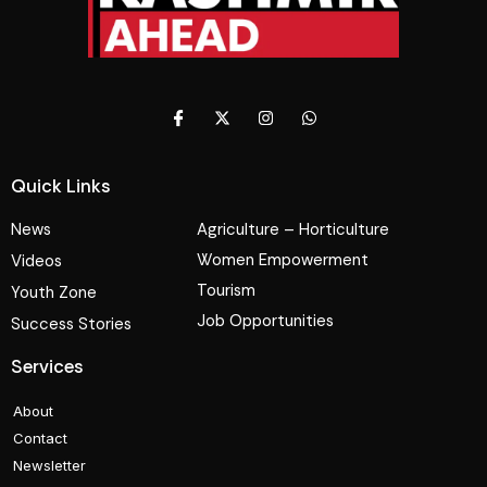
Quick Links
News
Agriculture – Horticulture
Women Empowerment
Videos
Tourism
Youth Zone
Job Opportunities
Success Stories
Services
About
Contact
Newsletter