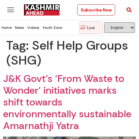
Subscribe Now
Live
Home
News
Videos
Youth Zone
Tag:
Self Help Groups
(SHG)
J&K Govt’s ‘From Waste to
Wonder’ initiatives marks
shift towards
environmentally sustainable
Amarnathji Yatra