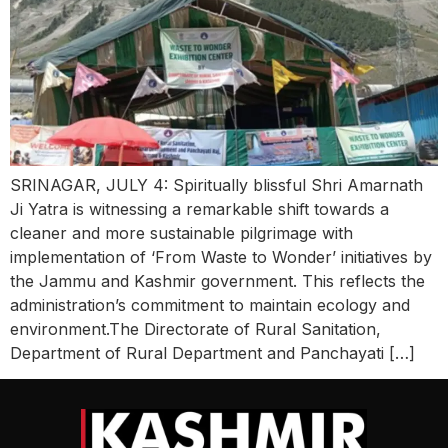
SRINAGAR, JULY 4: Spiritually blissful Shri Amarnath
Ji Yatra is witnessing a remarkable shift towards a
cleaner and more sustainable pilgrimage with
implementation of ‘From Waste to Wonder’ initiatives by
the Jammu and Kashmir government. This reflects the
administration’s commitment to maintain ecology and
environment.The Directorate of Rural Sanitation,
Department of Rural Department and Panchayati […]