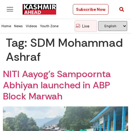
Subscribe Now
Live
Home
News
Videos
Youth Zone
Tag:
SDM Mohammad
Ashraf
NITI Aayog’s Sampoornta
Abhiyan launched in ABP
Block Marwah