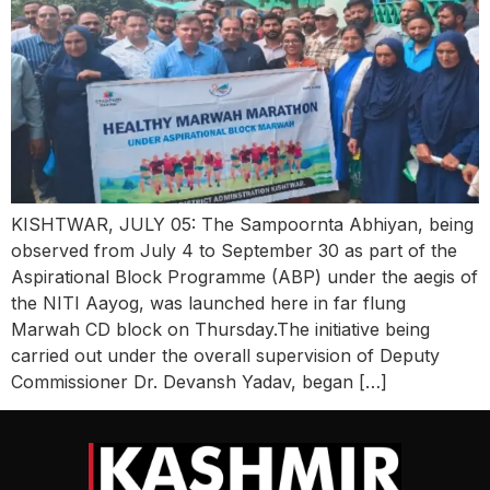
KISHTWAR, JULY 05: The Sampoornta Abhiyan, being
observed from July 4 to September 30 as part of the
Aspirational Block Programme (ABP) under the aegis of
the NITI Aayog, was launched here in far flung
Marwah CD block on Thursday.The initiative being
carried out under the overall supervision of Deputy
Commissioner Dr. Devansh Yadav, began […]