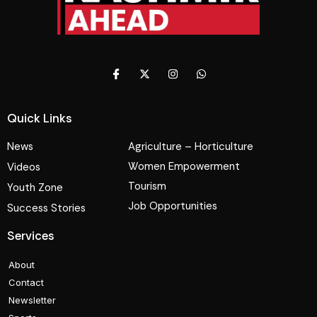
Quick Links
News
Agriculture – Horticulture
Women Empowerment
Videos
Tourism
Youth Zone
Job Opportunities
Success Stories
Services
About
Contact
Newsletter