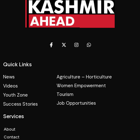
Quick Links
News
Agriculture – Horticulture
Women Empowerment
Videos
Tourism
Youth Zone
Job Opportunities
Success Stories
Services
About
Contact