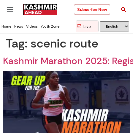
Subscribe Now
Live
Home
News
Videos
Youth Zone
Tag:
scenic route
Kashmir Marathon 2025: Regis