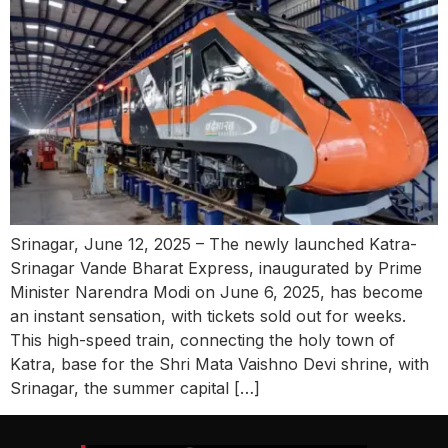
Srinagar, June 12, 2025 – The newly launched Katra-
Srinagar Vande Bharat Express, inaugurated by Prime
Minister Narendra Modi on June 6, 2025, has become
an instant sensation, with tickets sold out for weeks.
This high-speed train, connecting the holy town of
Katra, base for the Shri Mata Vaishno Devi shrine, with
Srinagar, the summer capital […]