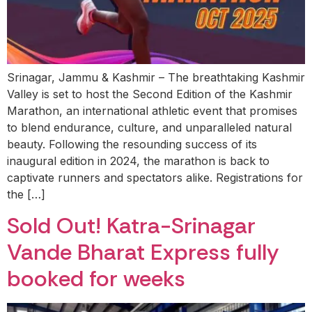
Srinagar, Jammu & Kashmir – The breathtaking Kashmir
Valley is set to host the Second Edition of the Kashmir
Marathon, an international athletic event that promises
to blend endurance, culture, and unparalleled natural
beauty. Following the resounding success of its
inaugural edition in 2024, the marathon is back to
captivate runners and spectators alike. Registrations for
the […]
Sold Out! Katra-Srinagar
Vande Bharat Express fully
booked for weeks