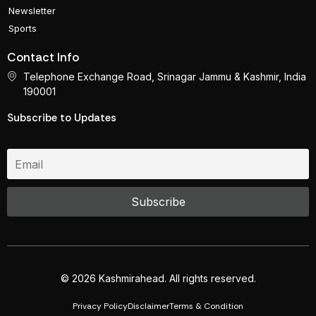
Newsletter
Sports
Contact Info
Telephone Exchange Road, Srinagar Jammu & Kashmir, India
190001
Subscribe to Updates
© 2026 Kashmirahead. All rights reserved.
Privacy Policy
Disclaimer
Terms & Condition