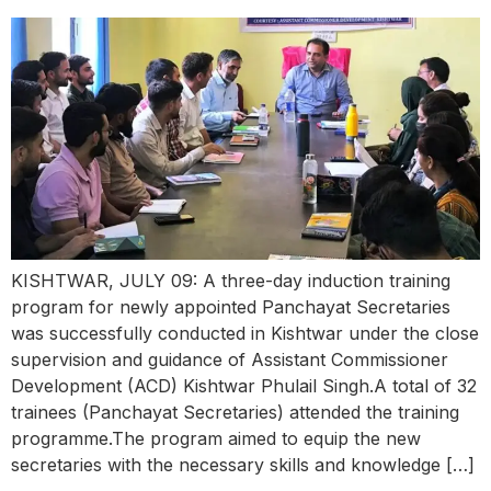
KISHTWAR, JULY 09: A three-day induction training
program for newly appointed Panchayat Secretaries
was successfully conducted in Kishtwar under the close
supervision and guidance of Assistant Commissioner
Development (ACD) Kishtwar Phulail Singh.A total of 32
trainees (Panchayat Secretaries) attended the training
programme.The program aimed to equip the new
secretaries with the necessary skills and knowledge […]