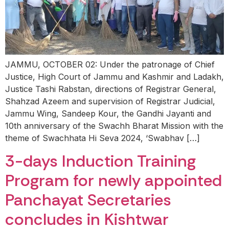
JAMMU, OCTOBER 02: Under the patronage of Chief
Justice, High Court of Jammu and Kashmir and Ladakh,
Justice Tashi Rabstan, directions of Registrar General,
Shahzad Azeem and supervision of Registrar Judicial,
Jammu Wing, Sandeep Kour, the Gandhi Jayanti and
10th anniversary of the Swachh Bharat Mission with the
theme of Swachhata Hi Seva 2024, ‘Swabhav […]
3-days Induction Training
Program for newly appointed
Panchayat Secretaries
concludes in Kishtwar