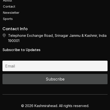
About
Contact
Newsletter
Sports
Contact Info
Telephone Exchange Road, Srinagar Jammu & Kashmir, India
190001
Subscribe to Updates
© 2026 Kashmirahead. All rights reserved.