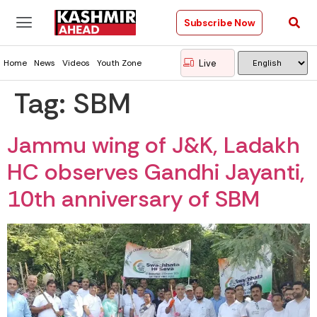
Subscribe Now
Live
Home
News
Videos
Youth Zone
Tag:
SBM
Jammu wing of J&K, Ladakh
HC observes Gandhi Jayanti,
10th anniversary of SBM