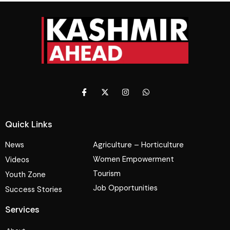
Quick Links
News
Agriculture – Horticulture
Women Empowerment
Videos
Tourism
Youth Zone
Job Opportunities
Success Stories
Services