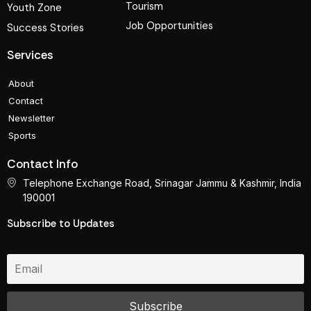
Tourism
Youth Zone
Job Opportunities
Success Stories
Services
About
Contact
Newsletter
Sports
Contact Info
Telephone Exchange Road, Srinagar Jammu & Kashmir, India
190001
Subscribe to Updates