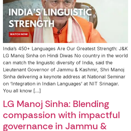
India’s 450+ Languages Are Our Greatest Strength: J&K
LG Manoj Sinha on Hindi Diwas No country in the world
can match the linguistic diversity of India, said the
Lieutenant Governor of Jammu & Kashmir, Shri Manoj
Sinha delivering a keynote address at National Seminar
on ‘Integration in Indian Languages’ at NIT Srinagar.
You all know […]
LG Manoj Sinha: Blending
compassion with impactful
governance in Jammu &