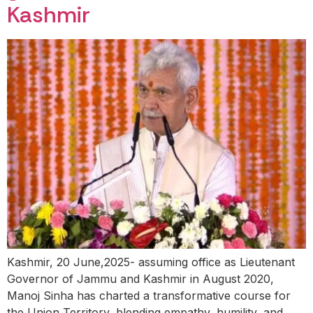
Kashmir
Kashmir, 20 June,2025- assuming office as Lieutenant
Governor of Jammu and Kashmir in August 2020,
Manoj Sinha has charted a transformative course for
the Union Territory, blending empathy, humility, and