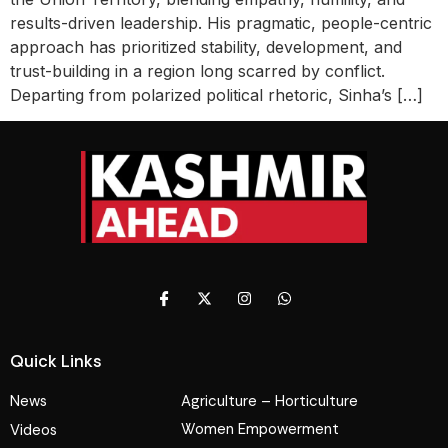
results-driven leadership. His pragmatic, people-centric
approach has prioritized stability, development, and
trust-building in a region long scarred by conflict.
Departing from polarized political rhetoric, Sinha’s […]
Quick Links
News
Agriculture – Horticulture
Women Empowerment
Videos