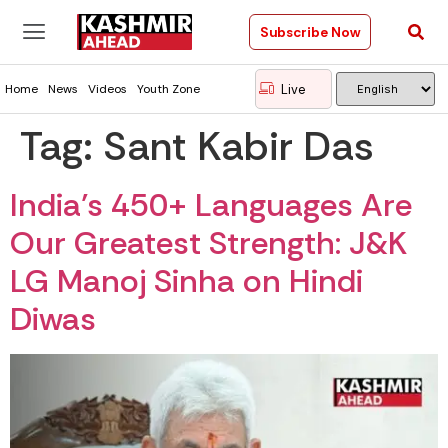
Subscribe Now
Live
Home
News
Videos
Youth Zone
Tag:
Sant Kabir Das
India’s 450+ Languages Are
Our Greatest Strength: J&K
LG Manoj Sinha on Hindi
Diwas