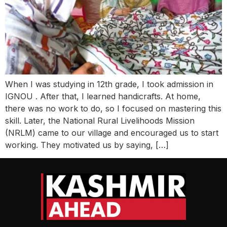
When I was studying in 12th grade, I took admission in
IGNOU . After that, I learned handicrafts. At home,
there was no work to do, so I focused on mastering this
skill. Later, the National Rural Livelihoods Mission
(NRLM) came to our village and encouraged us to start
working. They motivated us by saying, […]