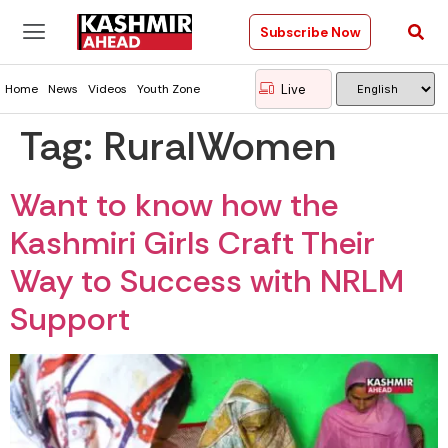
Subscribe Now
Live
Home
News
Videos
Youth Zone
Tag:
RuralWomen
Want to know how the
Kashmiri Girls Craft Their
Way to Success with NRLM
Support