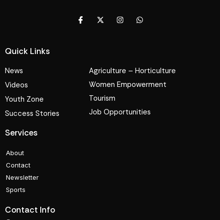
Quick Links
News
Agriculture – Horticulture
Women Empowerment
Videos
Tourism
Youth Zone
Job Opportunities
Success Stories
Services
About
Contact
Newsletter
Sports
Contact Info