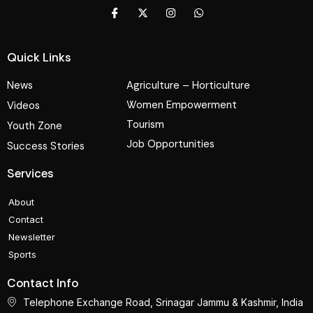
Quick Links
News
Agriculture – Horticulture
Women Empowerment
Videos
Tourism
Youth Zone
Job Opportunities
Success Stories
Services
About
Contact
Newsletter
Sports
Contact Info
Telephone Exchange Road, Srinagar Jammu & Kashmir, India