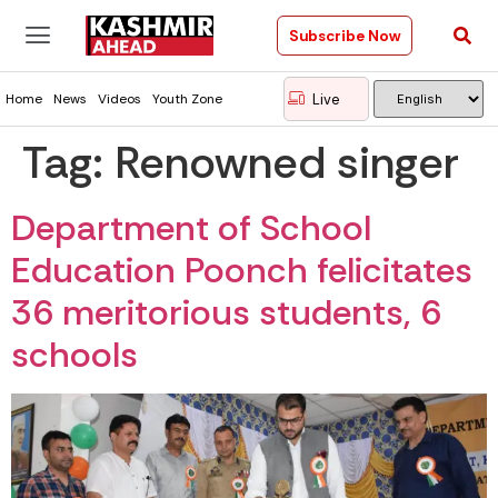
Subscribe Now
Live
Home
News
Videos
Youth Zone
Tag:
Renowned singer
Department of School
Education Poonch felicitates
36 meritorious students, 6
schools