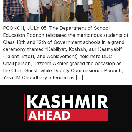
POONCH, JULY 05: The Department of School
Education Poonch felicitated the meritorious students of
Class 10th and 12th of Government schools in a grand
ceremony themed “Kabiliyat, Koshish, aur Kaamyabi”
(Talent, Effort, and Achievement) held here.DDC
Chairperson, Tazeem Akhter graced the occasion as
the Chief Guest, while Deputy Commissioner Poonch,
Yasin M Choudhary attended as […]