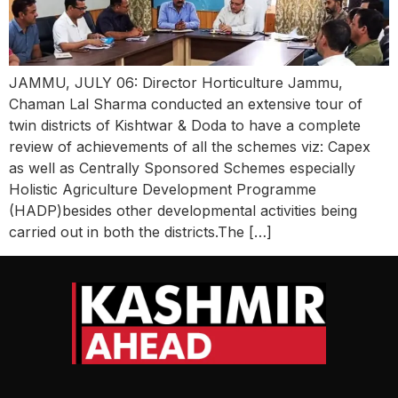
JAMMU, JULY 06: Director Horticulture Jammu,
Chaman Lal Sharma conducted an extensive tour of
twin districts of Kishtwar & Doda to have a complete
review of achievements of all the schemes viz: Capex
as well as Centrally Sponsored Schemes especially
Holistic Agriculture Development Programme
(HADP)besides other developmental activities being
carried out in both the districts.The […]