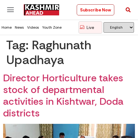
Subscribe Now
Live
Home
News
Videos
Youth Zone
Tag:
Raghunath
Upadhaya
Director Horticulture takes
stock of departmental
activities in Kishtwar, Doda
districts