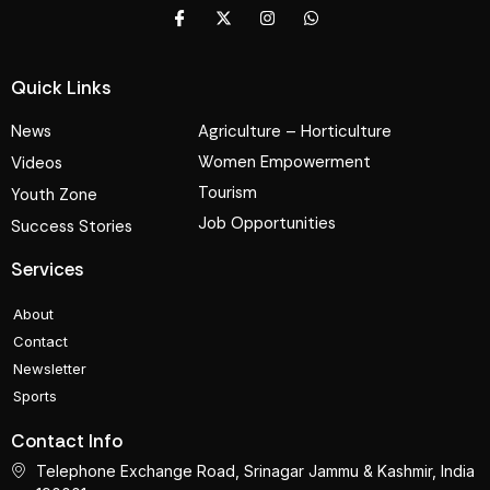
Quick Links
News
Agriculture – Horticulture
Women Empowerment
Videos
Tourism
Youth Zone
Job Opportunities
Success Stories
Services
About
Contact
Newsletter
Sports
Contact Info
Telephone Exchange Road, Srinagar Jammu & Kashmir, India