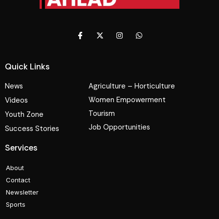
Quick Links
News
Agriculture – Horticulture
Women Empowerment
Videos
Tourism
Youth Zone
Job Opportunities
Success Stories
Services
About
Contact
Newsletter
Sports