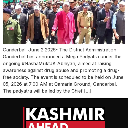
Ganderbal, June 2,2026- The District Administration
Ganderbal has announced a Mega Padyatra under the
ongoing #NashaMuktJK Abhiyan, aimed at raising
awareness against drug abuse and promoting a drug-
free society. The event is scheduled to be held on June
05, 2026 at 7:00 AM at Qamaria Ground, Ganderbal.
The padyatra will be led by the Chief […]