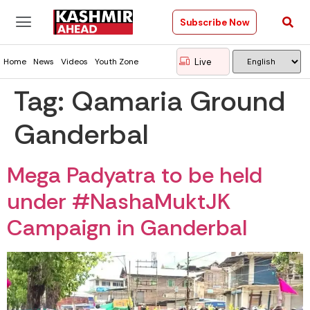
Subscribe Now
Live
Home
News
Videos
Youth Zone
Tag:
Qamaria Ground
Ganderbal
Mega Padyatra to be held
under #NashaMuktJK
Campaign in Ganderbal