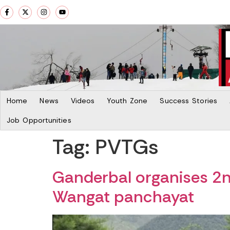
Home
News
Videos
Youth Zone
Success Stories
Job Opportunities
Tag:
PVTGs
Ganderbal organises 
Wangat panchayat