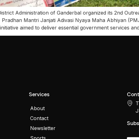
istrict Administration of Ganderbal organized its 2nd Outr
de Pradhan Mantri Janjati Adivasi Nyaya Maha Abhiyan (
iative aimed to deliver essential government services and 
Services
Cont
T
About
J
Contact
Subs
Newsletter
Sports