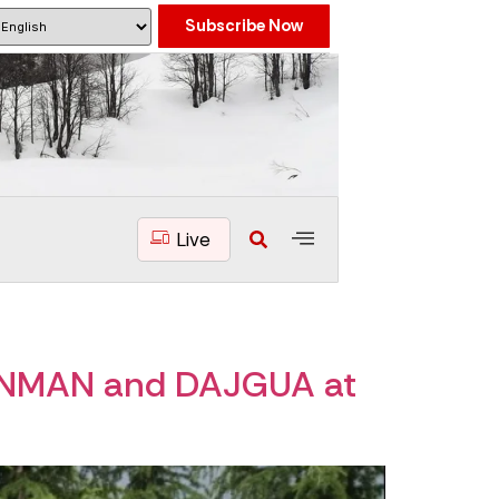
Subscribe Now
Live
ANMAN and DAJGUA at