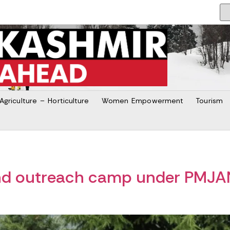
Agriculture – Horticulture
Women Empowerment
Tourism
2nd outreach camp under PMJ