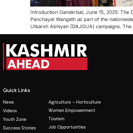
Introduction Ganderbal, June 15, 2025: The D
Panchayat Wangath as part of the nationwi
Utkarsh Abhiyan (DAJGUA) campaigns. The init
Quick Links
News
Agriculture – Horticulture
Women Empowerment
Videos
Tourism
Youth Zone
Job Opportunities
Success Stories