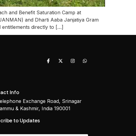
each and Benefit Saturation Camp at
PMJANMAN) and Dharti Aaba Janjatiya Gram
entitlements directly to […]
act Info
elephone Exchange Road, Srinagar
ammu & Kashmir, India 190001
cribe to Updates