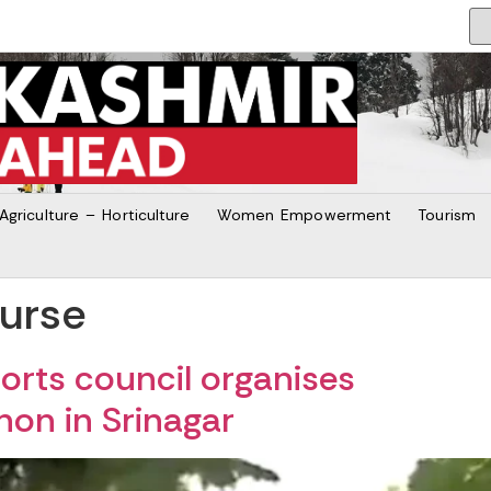
Agriculture – Horticulture
Women Empowerment
Tourism
ourse
rts council organises
thon in Srinagar