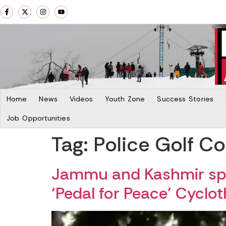
Home
News
Videos
Youth Zone
Success Stories
Job Opportunities
Tag:
Police Golf C
Jammu and Kashmir spo
‘Pedal for Peace’ Cyclo