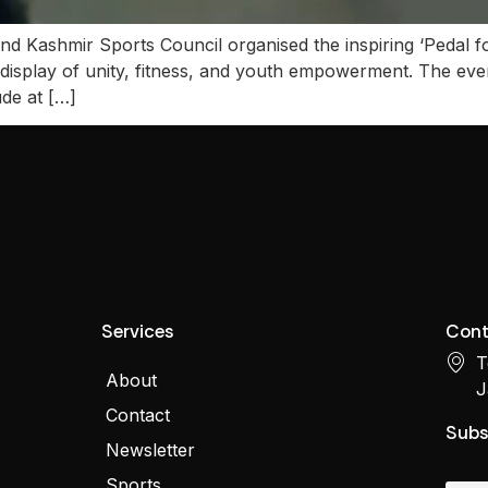
 Kashmir Sports Council organised the inspiring ‘Pedal fo
 display of unity, fitness, and youth empowerment. The even
de at […]
Services
Cont
T
About
J
Contact
Subs
Newsletter
Sports