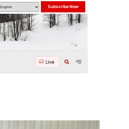
Subscribe Now
Live