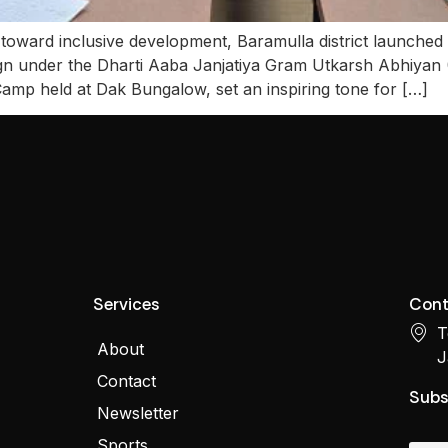
 toward inclusive development, Baramulla district launched
n under the Dharti Aaba Janjatiya Gram Utkarsh Abhiyan 
Camp held at Dak Bungalow, set an inspiring tone for […]
Services
Cont
T
About
J
Contact
Subs
Newsletter
Sports