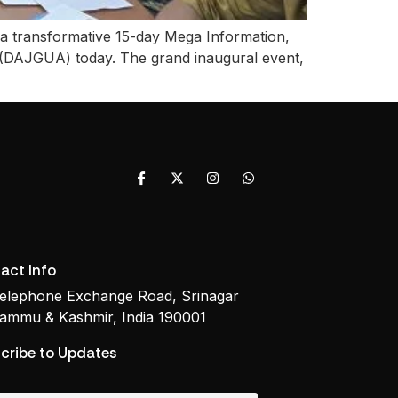
 a transformative 15-day Mega Information,
(DAJGUA) today. The grand inaugural event,
act Info
elephone Exchange Road, Srinagar
ammu & Kashmir, India 190001
cribe to Updates