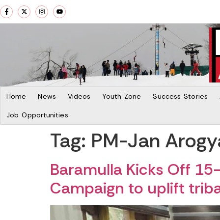
Home
News
Videos
Youth Zone
Success Stories
Job Opportunities
Tag:
PM-Jan Arogy
Baramulla Kicks Off 1
Campaign to uplift tri