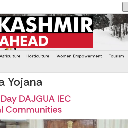
Agriculture – Horticulture
Women Empowerment
Tourism
a Yojana
5-Day DAJGUA IEC
bal Communities