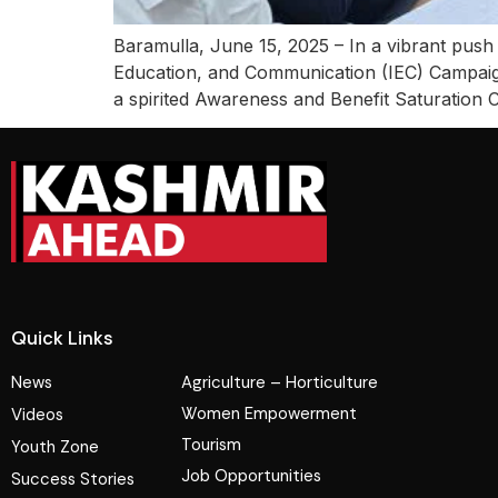
Baramulla, June 15, 2025 – In a vibrant push
Education, and Communication (IEC) Campaig
a spirited Awareness and Benefit Saturation 
Quick Links
News
Agriculture – Horticulture
Women Empowerment
Videos
Tourism
Youth Zone
Job Opportunities
Success Stories