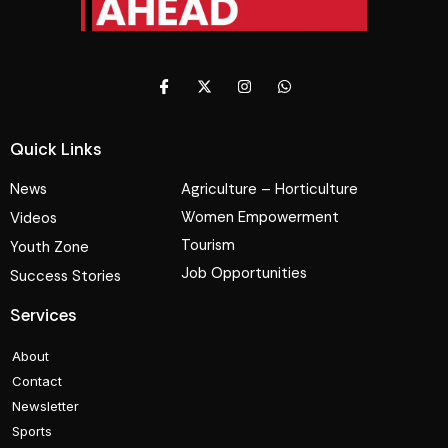
Quick Links
News
Agriculture – Horticulture
Women Empowerment
Videos
Tourism
Youth Zone
Job Opportunities
Success Stories
Services
About
Contact
Newsletter
Sports