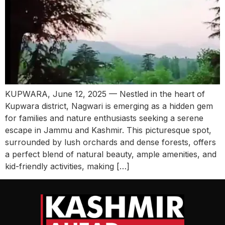
KUPWARA, June 12, 2025 — Nestled in the heart of
Kupwara district, Nagwari is emerging as a hidden gem
for families and nature enthusiasts seeking a serene
escape in Jammu and Kashmir. This picturesque spot,
surrounded by lush orchards and dense forests, offers
a perfect blend of natural beauty, ample amenities, and
kid-friendly activities, making […]