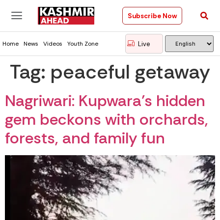
Subscribe Now
Live
Home
News
Videos
Youth Zone
Tag:
peaceful getaway
Nagriwari: Kupwara’s hidden
gem beckons with orchards,
forests, and family fun