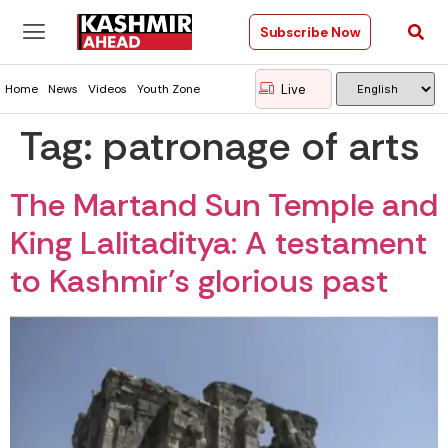
Subscribe Now
Live
Home
News
Videos
Youth Zone
Tag:
patronage of arts
The Martand Sun Temple and
King Lalitaditya: A testament
to Kashmir’s glorious past