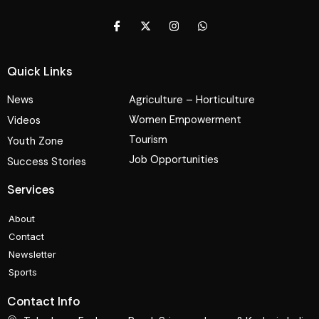
Quick Links
News
Agriculture – Horticulture
Women Empowerment
Videos
Tourism
Youth Zone
Job Opportunities
Success Stories
Services
About
Contact
Newsletter
Sports
Contact Info