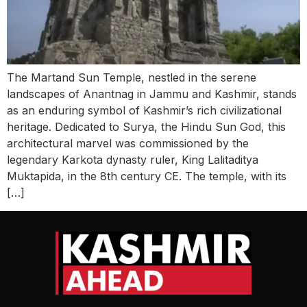
The Martand Sun Temple, nestled in the serene
landscapes of Anantnag in Jammu and Kashmir, stands
as an enduring symbol of Kashmir’s rich civilizational
heritage. Dedicated to Surya, the Hindu Sun God, this
architectural marvel was commissioned by the
legendary Karkota dynasty ruler, King Lalitaditya
Muktapida, in the 8th century CE. The temple, with its
[…]