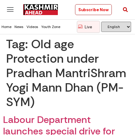
Subscribe Now
Live
Home
News
Videos
Youth Zone
Tag:
Old age
Protection under
Pradhan MantriShram
Yogi Mann Dhan (PM-
SYM)
Labour Department
launches special drive for