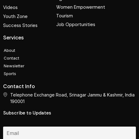
Women Empowerment
Videos
Tourism
Youth Zone
Job Opportunities
Success Stories
Services
About
Contact
Newsletter
Sports
Contact Info
Telephone Exchange Road, Srinagar Jammu & Kashmir, India
190001
Subscribe to Updates