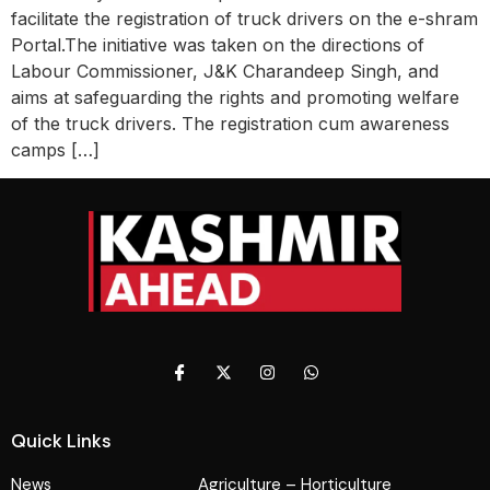
facilitate the registration of truck drivers on the e-shram
Portal.The initiative was taken on the directions of
Labour Commissioner, J&K Charandeep Singh, and
aims at safeguarding the rights and promoting welfare
of the truck drivers. The registration cum awareness
camps […]
Quick Links
News
Agriculture – Horticulture