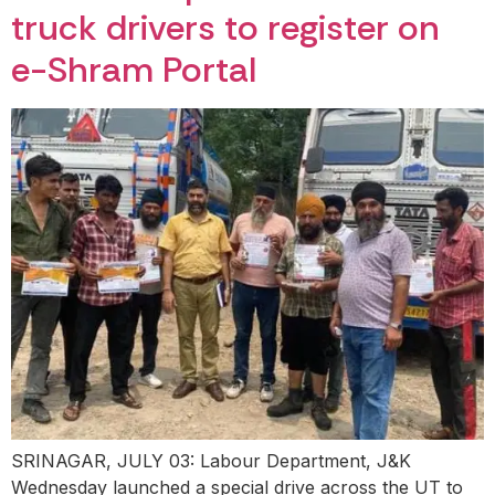
truck drivers to register on
e-Shram Portal
SRINAGAR, JULY 03: Labour Department, J&K
Wednesday launched a special drive across the UT to