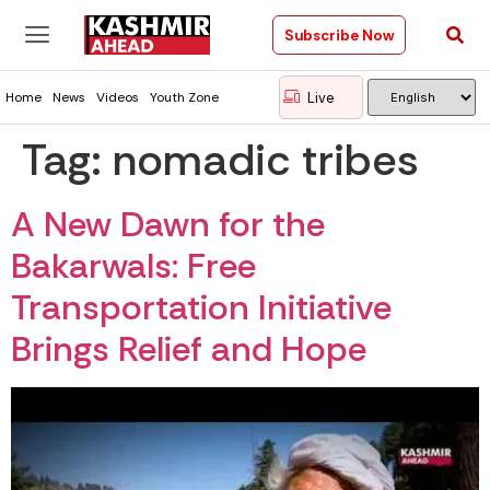
Subscribe Now
Live
Home
News
Videos
Youth Zone
Tag:
nomadic tribes
A New Dawn for the
Bakarwals: Free
Transportation Initiative
Brings Relief and Hope