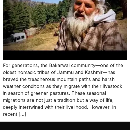
For generations, the Bakarwal community—one of the
oldest nomadic tribes of Jammu and Kashmir—has
braved the treacherous mountain paths and harsh
weather conditions as they migrate with their livestock
in search of greener pastures. These seasonal
migrations are not just a tradition but a way of life,
deeply intertwined with their livelihood. However, in
recent […]