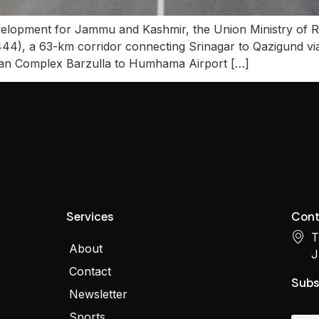
velopment for Jammu and Kashmir, the Union Ministry of R
44), a 63-km corridor connecting Srinagar to Qazigund 
rman Complex Barzulla to Humhama Airport […]
Services
Cont
T
About
J
Contact
Subs
Newsletter
Sports