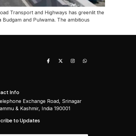
oad Transport and Highways has greenlit the
via Budgam and Pulwama. The ambitious
act Info
elephone Exchange Road, Srinagar
ammu & Kashmir, India 190001
cribe to Updates