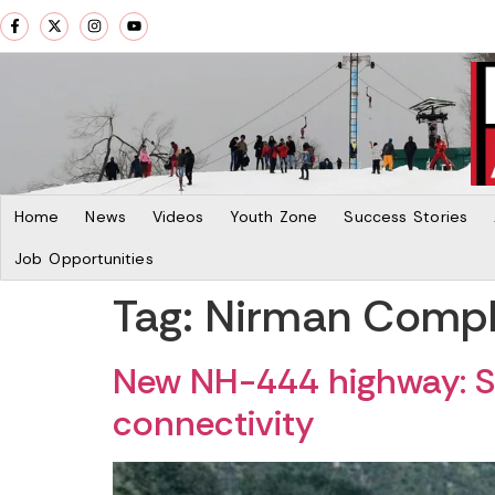
Home
News
Videos
Youth Zone
Success Stories
Job Opportunities
Tag:
Nirman Comple
New NH-444 highway: Sr
connectivity