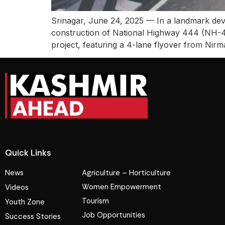
Srinagar, June 24, 2025 — In a landmark de
construction of National Highway 444 (NH-4
project, featuring a 4-lane flyover from Ni
Quick Links
News
Agriculture – Horticulture
Women Empowerment
Videos
Tourism
Youth Zone
Job Opportunities
Success Stories