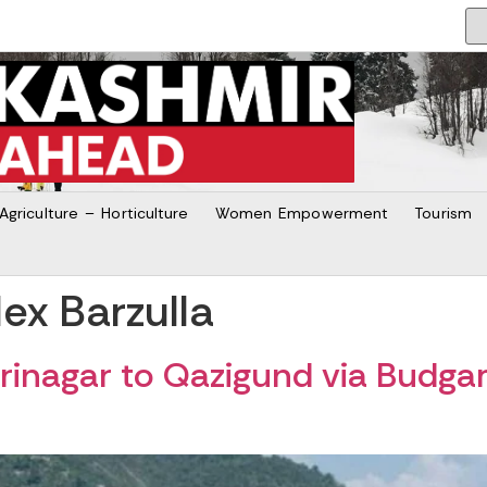
Agriculture – Horticulture
Women Empowerment
Tourism
x Barzulla
inagar to Qazigund via Budga