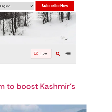
Subscribe Now
Live
m to boost Kashmir’s