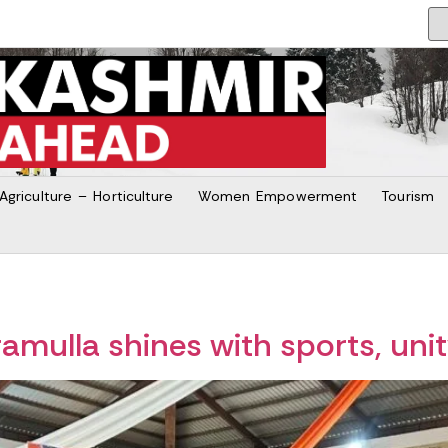
Agriculture – Horticulture
Women Empowerment
Tourism
mulla shines with sports, uni