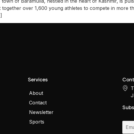
own of Baramulla, nestled in the heart of Kashmir, is puls
t together over 1,600 young athletes to compete in more tha
]
Services
Cont
T
About
J
Contact
Subs
Newsletter
Sports