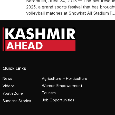
Baramulla, June 24, 2025 — The picturesque t
2025, a grand sports festival that has brough
volleyball matches at Showkat Ali Stadium […
Quick Links
News
Agriculture – Horticulture
Women Empowerment
Videos
Tourism
Youth Zone
Job Opportunities
Success Stories