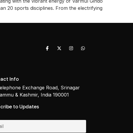
ating with the vibrant energy of Varmul Gindo
n 20 sports disciplines. From the electrifying
act Info
elephone Exchange Road, Srinagar
ammu & Kashmir, India 190001
cribe to Updates