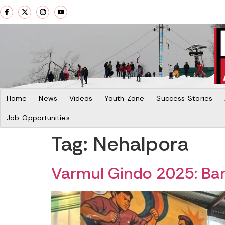
Home
News
Videos
Youth Zone
Success Stories
Job Opportunities
Tag:
Nehalpora
Varmul Gindo 2025: Bara