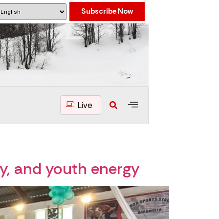
Subscribe Now
Live
ty, and youth energy