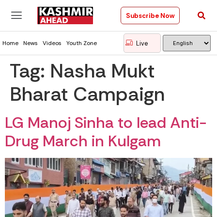
Subscribe Now
Live
Home
News
Videos
Youth Zone
Tag:
Nasha Mukt
Bharat Campaign
LG Manoj Sinha to lead Anti-
Drug March in Kulgam