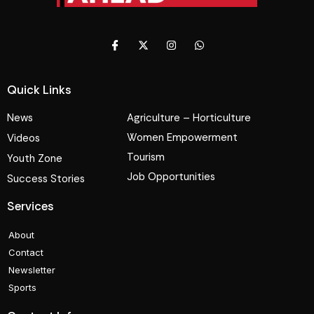
Quick Links
News
Agriculture – Horticulture
Women Empowerment
Videos
Tourism
Youth Zone
Job Opportunities
Success Stories
Services
About
Contact
Newsletter
Sports