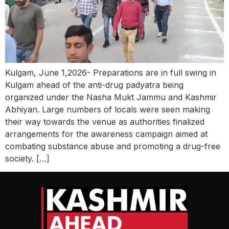
Kulgam, June 1,2026- Preparations are in full swing in
Kulgam ahead of the anti-drug padyatra being
organized under the Nasha Mukt Jammu and Kashmir
Abhiyan. Large numbers of locals were seen making
their way towards the venue as authorities finalized
arrangements for the awareness campaign aimed at
combating substance abuse and promoting a drug-free
society. […]