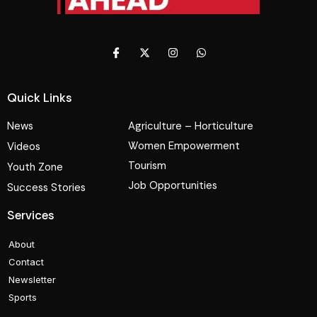
Quick Links
News
Agriculture – Horticulture
Women Empowerment
Videos
Tourism
Youth Zone
Job Opportunities
Success Stories
Services
About
Contact
Newsletter
Sports