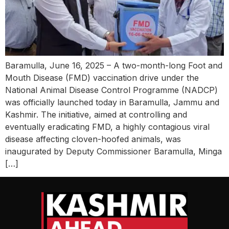
Baramulla, June 16, 2025 – A two-month-long Foot and
Mouth Disease (FMD) vaccination drive under the
National Animal Disease Control Programme (NADCP)
was officially launched today in Baramulla, Jammu and
Kashmir. The initiative, aimed at controlling and
eventually eradicating FMD, a highly contagious viral
disease affecting cloven-hoofed animals, was
inaugurated by Deputy Commissioner Baramulla, Minga
[…]