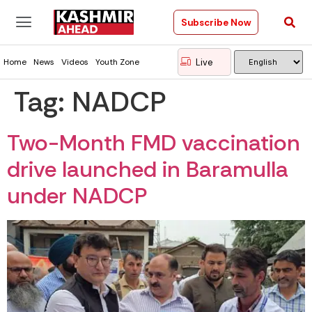
Subscribe Now
Live
Home
News
Videos
Youth Zone
Tag:
NADCP
Two-Month FMD vaccination
drive launched in Baramulla
under NADCP