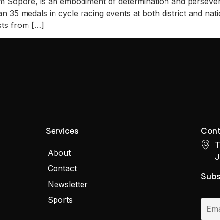
m Sopore, is an embodiment of determination and persever
 35 medals in cycle racing events at both district and natio
sts from […]
Services
Cont
T
About
J
Contact
Subs
Newsletter
Sports