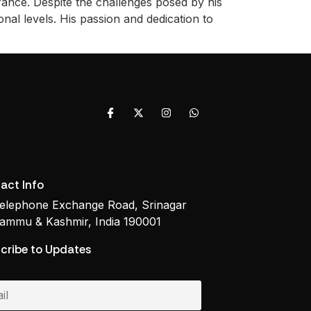
ance. Despite the challenges posed by his
nal levels. His passion and dedication to
act Info
elephone Exchange Road, Srinagar
ammu & Kashmir, India 190001
cribe to Updates