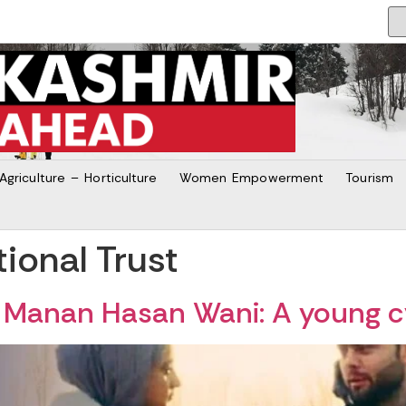
Agriculture – Horticulture
Women Empowerment
Tourism
ional Trust
of Manan Hasan Wani: A young c