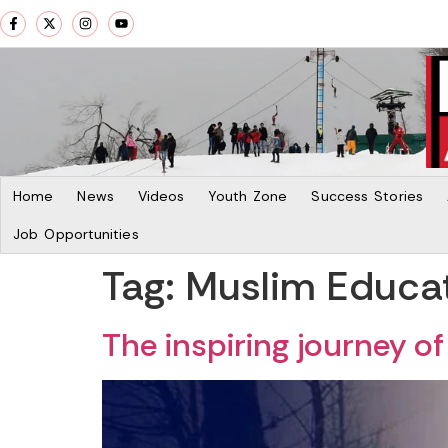
Home
News
Videos
Youth Zone
Success Stories
Job Opportunities
Tag:
Muslim Educat
The inspiring journey 