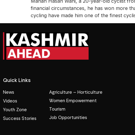
Manan Hasan Wani, a 20-year-old cyclist fro
financial circumstances, he has won more than
cycling have made him one of the finest cycli
Quick Links
News
Agriculture – Horticulture
Women Empowerment
Videos
Tourism
Youth Zone
Job Opportunities
Success Stories