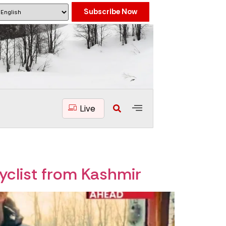
Subscribe Now
Live
yclist from Kashmir