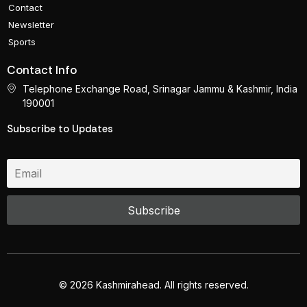
Contact
Newsletter
Sports
Contact Info
Telephone Exchange Road, Srinagar Jammu & Kashmir, India
190001
Subscribe to Updates
© 2026 Kashmirahead. All rights reserved.