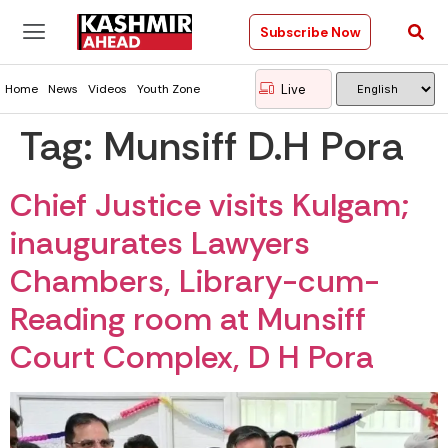
Subscribe Now
Live
Home
News
Videos
Youth Zone
Tag:
Munsiff D.H Pora
Chief Justice visits Kulgam;
inaugurates Lawyers
Chambers, Library-cum-
Reading room at Munsiff
Court Complex, D H Pora