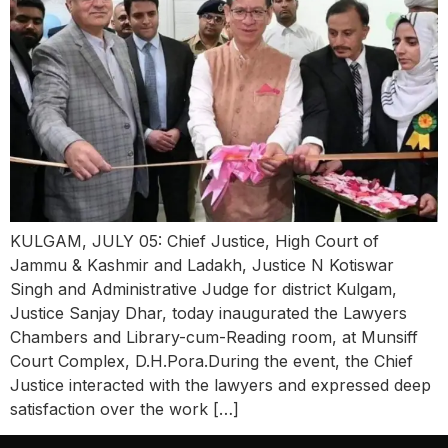
KULGAM, JULY 05: Chief Justice, High Court of
Jammu & Kashmir and Ladakh, Justice N Kotiswar
Singh and Administrative Judge for district Kulgam,
Justice Sanjay Dhar, today inaugurated the Lawyers
Chambers and Library-cum-Reading room, at Munsiff
Court Complex, D.H.Pora.During the event, the Chief
Justice interacted with the lawyers and expressed deep
satisfaction over the work […]