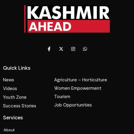
Quick Links
News
Agriculture – Horticulture
Women Empowerment
Videos
Tourism
Youth Zone
Job Opportunities
Success Stories
Services
About