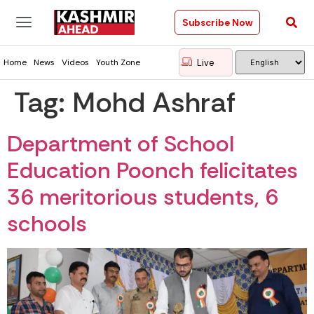
Subscribe Now
Live
Home
News
Videos
Youth Zone
Tag:
Mohd Ashraf
Department of School
Education Poonch felicitates
36 meritorious students, 6
schools