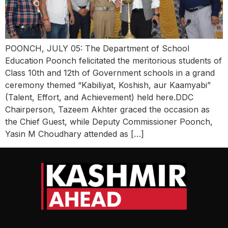
POONCH, JULY 05: The Department of School
Education Poonch felicitated the meritorious students of
Class 10th and 12th of Government schools in a grand
ceremony themed “Kabiliyat, Koshish, aur Kaamyabi”
(Talent, Effort, and Achievement) held here.DDC
Chairperson, Tazeem Akhter graced the occasion as
the Chief Guest, while Deputy Commissioner Poonch,
Yasin M Choudhary attended as […]