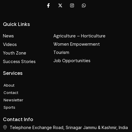
Quick Links
News
Agriculture – Horticulture
Women Empowerment
Videos
Tourism
Youth Zone
Job Opportunities
Success Stories
Services
About
Contact
Newsletter
Sports
Contact Info
Telephone Exchange Road, Srinagar Jammu & Kashmir, India