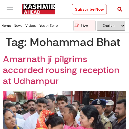
Subscribe Now
Live
Home
News
Videos
Youth Zone
Tag:
Mohammad Bhat
Amarnath ji pilgrims
accorded rousing reception
at Udhampur