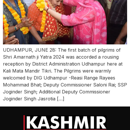
UDHAMPUR, JUNE 28: The first batch of pilgrims of
Shri Amarnath ji Yatra 2024 was accorded a rousing
reception by District Administration Udhampur here at
Kali Mata Mandir Tikri. The Pilgrims were warmly
welcomed by DIG Udhampur -Reasi Range Rayees
Mohammad Bhat; Deputy Commissioner Saloni Rai; SSP
Joginder Singh; Additional Deputy Commissioner
Joginder Singh Jasrotia […]