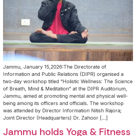
Jammu, January 15,2026:The Directorate of
Information and Public Relations (DIPR) organised a
two-day workshop titled “Holistic Wellness: The Science
of Breath, Mind & Meditation” at the DIPR Auditorium,
Jammu, aimed at promoting mental and physical well-
being among its officers and officials. The workshop
was attended by Director Information Nitish Rajora;
Joint Director (Headquarters) Dr. Zahoor […]
Jammu holds Yoga & Fitness