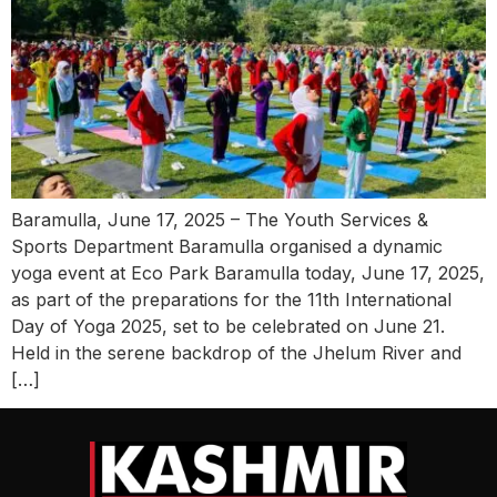
Baramulla, June 17, 2025 – The Youth Services &
Sports Department Baramulla organised a dynamic
yoga event at Eco Park Baramulla today, June 17, 2025,
as part of the preparations for the 11th International
Day of Yoga 2025, set to be celebrated on June 21.
Held in the serene backdrop of the Jhelum River and
[…]