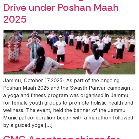
Drive under Poshan Maah
2025
Jammu, October 17,2025- As part of the ongoing
Poshan Maah 2025 and the Swasth Parivar campaign ,
a yoga and fitness program was organised in Jammu
for female youth groups to promote holistic health and
wellness. The event, held the banner of the Jammu
Municipal corporation began with a marathon followed
by a guided yoga […]