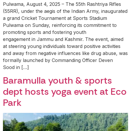
Pulwama, August 4, 2025 – The 55th Rashtriya Rifles
(55RR), under the aegis of the Indian Army, inaugurated
a grand Cricket Tournament at Sports Stadium
Pulwama on Sunday, reinforcing its commitment to
promoting sports and fostering youth
engagement in Jammu and Kashmir. The event, aimed
at steering young individuals toward positive activities
and away from negative influences like drug abuse, was
formally launched by Commanding Officer Deven
Sood in […]
Baramulla youth & sports
dept hosts yoga event at Eco
Park