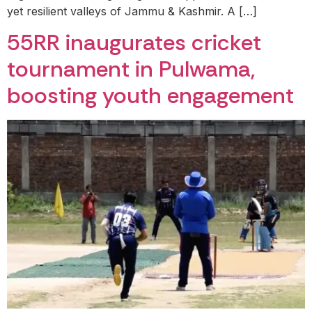
yet resilient valleys of Jammu & Kashmir. A […]
55RR inaugurates cricket
tournament in Pulwama,
boosting youth engagement