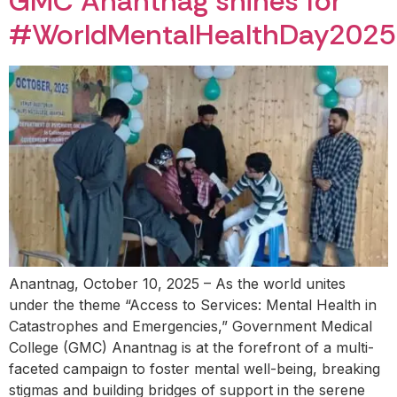
GMC Anantnag shines for
#WorldMentalHealthDay2025
Anantnag, October 10, 2025 – As the world unites
under the theme “Access to Services: Mental Health in
Catastrophes and Emergencies,” Government Medical
College (GMC) Anantnag is at the forefront of a multi-
faceted campaign to foster mental well-being, breaking
stigmas and building bridges of support in the serene