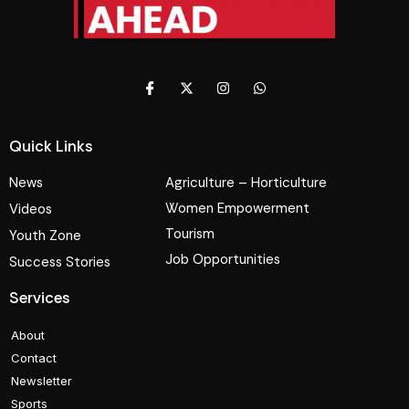
Quick Links
News
Agriculture – Horticulture
Women Empowerment
Videos
Tourism
Youth Zone
Job Opportunities
Success Stories
Services
About
Contact
Newsletter
Sports