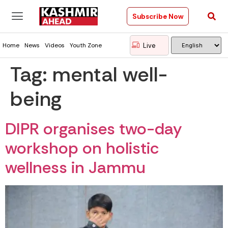
Subscribe Now
Live
Home
News
Videos
Youth Zone
Tag:
mental well-
being
DIPR organises two-day
workshop on holistic
wellness in Jammu