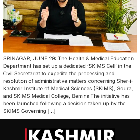
SRINAGAR, JUNE 29: The Health & Medical Education
Department has set up a dedicated ‘SKIMS Cell’ in the
Civil Secretariat to expedite the processing and
resolution of administrative matters concerning Sher-i-
Kashmir Institute of Medical Sciences (SKIMS), Soura,
and SKIMS Medical College, Bemina.The initiative has
been launched following a decision taken up by the
SKIMS Governing […]