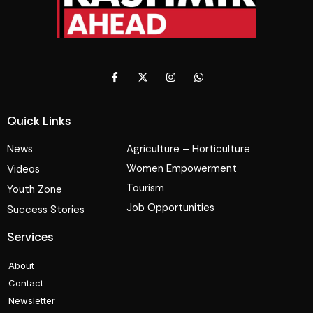
Quick Links
News
Agriculture – Horticulture
Women Empowerment
Videos
Tourism
Youth Zone
Job Opportunities
Success Stories
Services
About
Contact
Newsletter