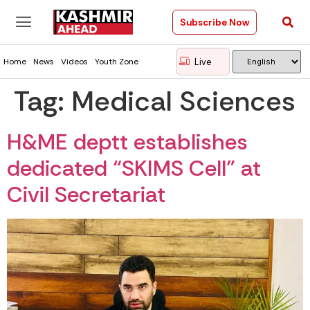
Subscribe Now
Live
Home
News
Videos
Youth Zone
Tag:
Medical Sciences
H&ME deptt establishes
dedicated “SKIMS Cell” at
Civil Secretariat