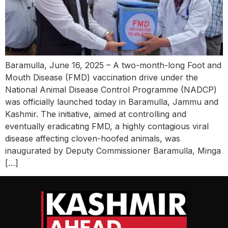
Baramulla, June 16, 2025 – A two-month-long Foot and
Mouth Disease (FMD) vaccination drive under the
National Animal Disease Control Programme (NADCP)
was officially launched today in Baramulla, Jammu and
Kashmir. The initiative, aimed at controlling and
eventually eradicating FMD, a highly contagious viral
disease affecting cloven-hoofed animals, was
inaugurated by Deputy Commissioner Baramulla, Minga
[…]