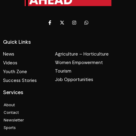
Quick Links
News
Agriculture – Horticulture
Women Empowerment
Videos
Tourism
Youth Zone
Job Opportunities
Success Stories
Services
About
Contact
Newsletter
Sports