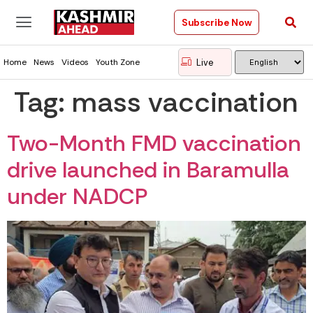
Subscribe Now
Live
Home
News
Videos
Youth Zone
Tag:
mass vaccination
Two-Month FMD vaccination
drive launched in Baramulla
under NADCP