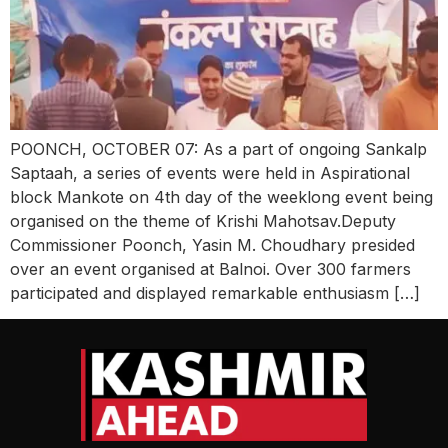
POONCH, OCTOBER 07: As a part of ongoing Sankalp
Saptaah, a series of events were held in Aspirational
block Mankote on 4th day of the weeklong event being
organised on the theme of Krishi Mahotsav.Deputy
Commissioner Poonch, Yasin M. Choudhary presided
over an event organised at Balnoi. Over 300 farmers
participated and displayed remarkable enthusiasm […]