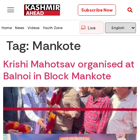
Subscribe Now
Live
Home
News
Videos
Youth Zone
Tag:
Mankote
Krishi Mahotsav organised at
Balnoi in Block Mankote