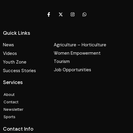
Quick Links
News
Agriculture – Horticulture
Women Empowerment
Videos
Tourism
Youth Zone
Job Opportunities
Success Stories
Services
About
Contact
Newsletter
Sports
Contact Info