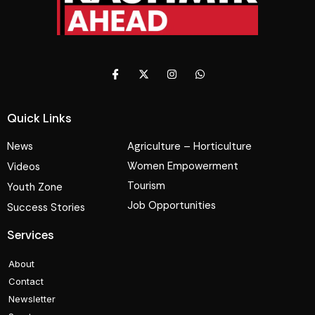
Quick Links
News
Agriculture – Horticulture
Women Empowerment
Videos
Tourism
Youth Zone
Job Opportunities
Success Stories
Services
About
Contact
Newsletter