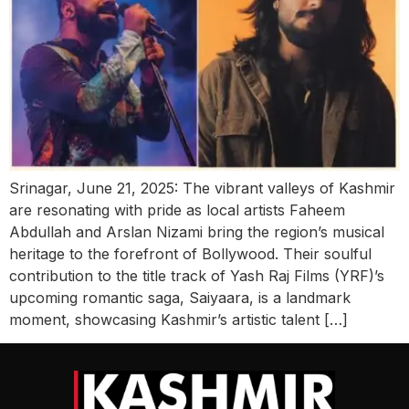
Srinagar, June 21, 2025: The vibrant valleys of Kashmir
are resonating with pride as local artists Faheem
Abdullah and Arslan Nizami bring the region’s musical
heritage to the forefront of Bollywood. Their soulful
contribution to the title track of Yash Raj Films (YRF)’s
upcoming romantic saga, Saiyaara, is a landmark
moment, showcasing Kashmir’s artistic talent […]