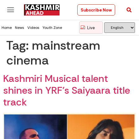
Subscribe Now
Live
Home
News
Videos
Youth Zone
Tag:
mainstream
cinema
Kashmiri Musical talent
shines in YRF’s Saiyaara title
track