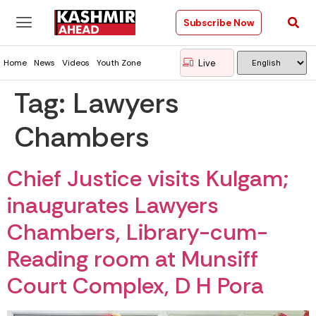
Subscribe Now
Live
Home
News
Videos
Youth Zone
Tag:
Lawyers
Chambers
Chief Justice visits Kulgam;
inaugurates Lawyers
Chambers, Library-cum-
Reading room at Munsiff
Court Complex, D H Pora