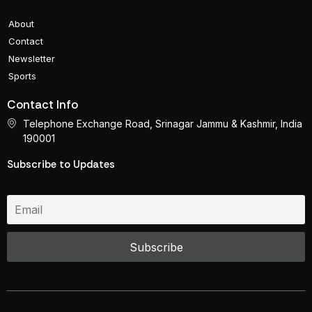
About
Contact
Newsletter
Sports
Contact Info
Telephone Exchange Road, Srinagar Jammu & Kashmir, India
190001
Subscribe to Updates