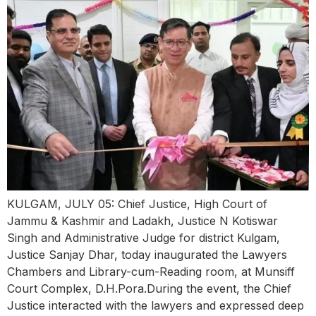
KULGAM, JULY 05: Chief Justice, High Court of
Jammu & Kashmir and Ladakh, Justice N Kotiswar
Singh and Administrative Judge for district Kulgam,
Justice Sanjay Dhar, today inaugurated the Lawyers
Chambers and Library-cum-Reading room, at Munsiff
Court Complex, D.H.Pora.During the event, the Chief
Justice interacted with the lawyers and expressed deep