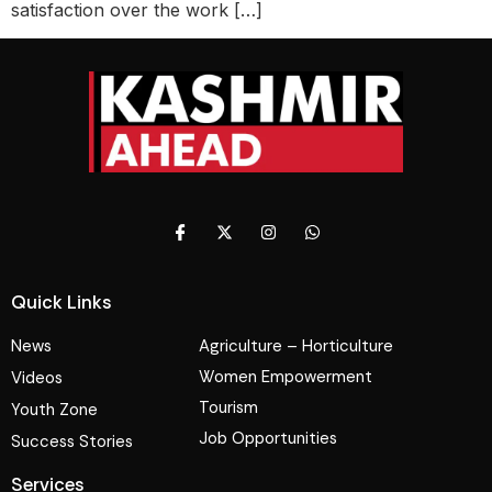
satisfaction over the work […]
Quick Links
News
Agriculture – Horticulture
Women Empowerment
Videos
Tourism
Youth Zone
Job Opportunities
Success Stories
Services